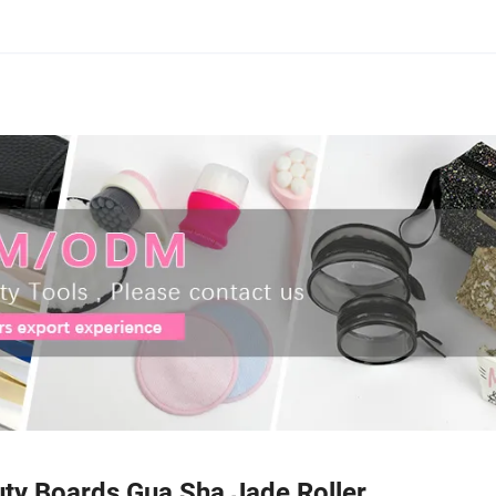
uty Boards Gua Sha Jade Roller