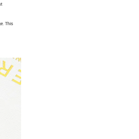
st
e. This