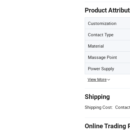
Product Attribu
Customization
Contact Type
Material
Massage Point
Power Supply
View More
Shipping
Shipping Cost:
Contact
Online Trading 