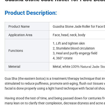
Product Description:
Product Name
Guasha Stone Jade Roller for Face 
Application Area
Face, head, neck, body
1, Lift and tighten skin
2, Stumilate blood circulation
Functions
3, Heal and purify engergy field
4, 360° rotate
Meterial
Metal, white
100% Natural Jade St
Gua Sha (the eastern botox) is a treatment/therapy technique that invo
stimulated to reduce puffiness, promote anti-aging, flush out tissue
facial is done properly using a light hand technique with facial oil sh
Having stood the test of time, and being passed down for centuries f
many lean on to clarify their complexion, decrease dryness and acne a