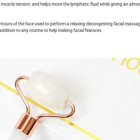
s muscle tension, and helps move the lymphatic fluid while giving an almo
ours of the face used to perform a relaxing decongesting facial massag
t addition to any routine to help making facial features