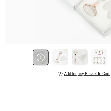
Add Inquiry Basket to Com