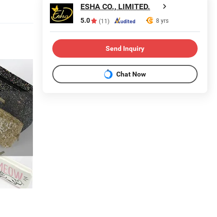
ESHA CO., LIMITED.
5.0
8 yrs
(11)
Send Inquiry
Chat Now