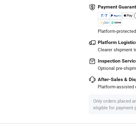
Payment Guaran
Platform-protected
Platform Logistic
Clearer shipment t
Inspection Servic
Optional pre-shipm
After-Sales & Di
Platform-assisted d
Only orders placed a
eligible for payment