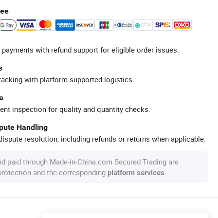
tee
 payments with refund support for eligible order issues.
s
racking with platform-supported logistics.
e
ent inspection for quality and quantity checks.
spute Handling
ispute resolution, including refunds or returns when applicable.
nd paid through Made-in-China.com Secured Trading are
 protection and the corresponding
.
platform services