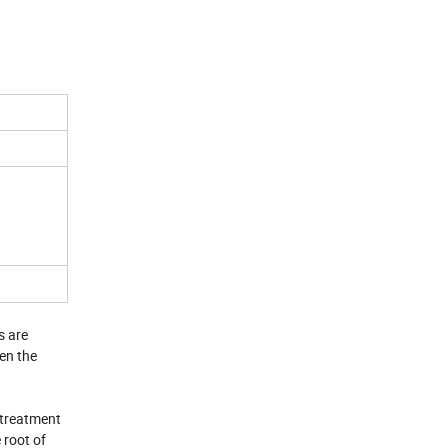
s are
en the
 treatment
 root of