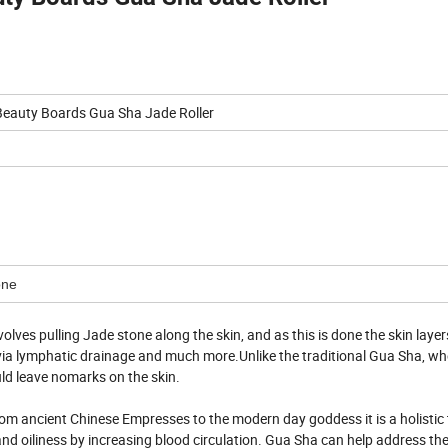
Beauty Boards Gua Sha Jade Roller
one
lves pulling Jade stone along the skin, and as this is done the skin layer
s via lymphatic drainage and much more.Unlike the traditional Gua Sha, wh
ould leave nomarks on the skin.
rom ancient Chinese Empresses to the modern day goddess it is a holistic
nd oiliness by increasing blood circulation. Gua Sha can help address the