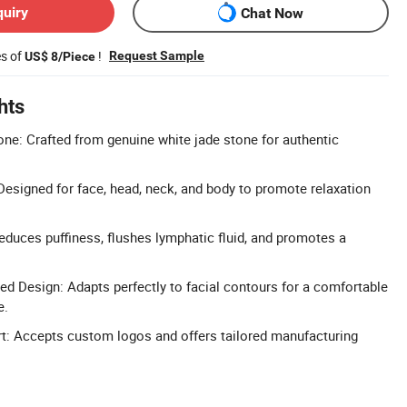
quiry
Chat Now
es of
!
Request Sample
US$ 8/Piece
hts
ne: Crafted from genuine white jade stone for authentic
esigned for face, head, neck, and body to promote relaxation
Reduces puffiness, flushes lymphatic fluid, and promotes a
 Design: Adapts perfectly to facial contours for a comfortable
e.
 Accepts custom logos and offers tailored manufacturing