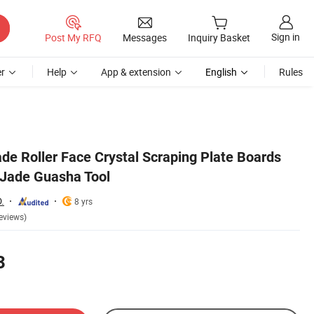
Sign in
Post My RFQ
Messages
Inquiry Basket
r
Help
App & extension
English
Rules
de Roller Face Crystal Scraping Plate Boards
 Jade Guasha Tool
.
8 yrs
eviews)
3