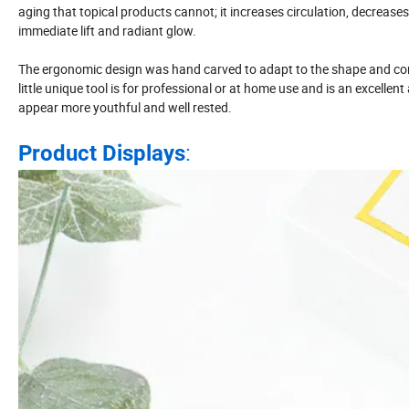
aging that topical products cannot; it increases circulation, decrease
immediate lift and radiant glow.
The ergonomic design was hand carved to adapt to the shape and cont
little unique tool is for professional or at home use and is an excellen
appear more youthful and well rested.
:
Product Displays