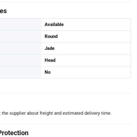
tes
Available
Round
Jade
Head
No
 the supplier about freight and estimated delivery time.
Protection