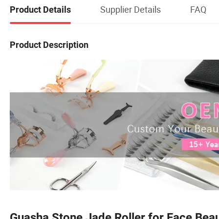
Supplier Details
FAQ
Product Details
Product Description
Guasha Stone Jade Roller for Face Bea