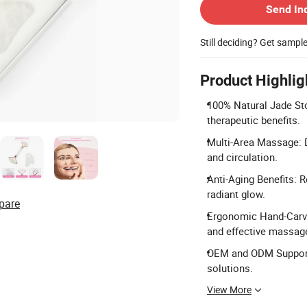
Send In
Still deciding? Get sampl
Product Highlig
100% Natural Jade Sto
therapeutic benefits.
Multi-Area Massage: D
and circulation.
Anti-Aging Benefits: 
radiant glow.
pare
Ergonomic Hand-Carved
and effective massag
OEM and ODM Support:
solutions.
View More