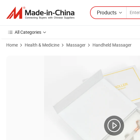
Products
All Categories
Home
Health & Medicine
Massager
Handheld Massager
Product Images of Gua Sha Stone Jade Roller Face Crystal Scraping 