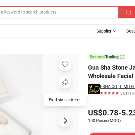
Supplier
Buye
Plate Boards Wholesale Facial Jade Guasha Tool

Gua Sha Stone Ja
Wholesale Facial
ESHA CO., LIMITED
5.0
(11 R
Find similar items
Pricing
US$0.78-5.2
100 Pieces(MOQ)
Contact Supplier