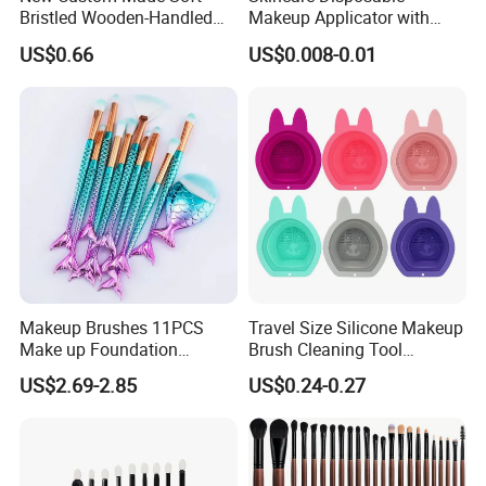
Bristled Wooden-Handled
Makeup Applicator with
Face Contour Foundation
Certification for Travel
US$0.66
US$0.008-0.01
Brush
Makeup Brushes 11PCS
Travel Size Silicone Makeup
Make up Foundation
Brush Cleaning Tool
Eyebrow Eyeliner Blush
Makeup Clean
US$2.69-2.85
US$0.24-0.27
Cosmetic Concealer
Brushes