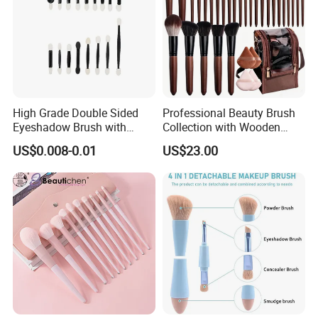
High Grade Double Sided
Professional Beauty Brush
Eyeshadow Brush with
Collection with Wooden
Certification for Weddings
Handle Design
US$0.008-0.01
US$23.00