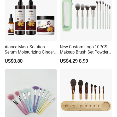
Aiooce Mask Solution
New Custom Logo 10PCS
Serum Moisturizing Ginger
Makeup Brush Set Powder
Shampoo and Conditioner
Blending Cosmetic Brushes
US$0.80
US$4.29-8.99
Hair Care Set