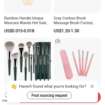
Bamboo Handle Unique
Gray Contour Brush
Mascara Wands Hot Sale
Massage Brush Factory
New Makeup Brushes
Leather Make up Brush
US$0.015-0.018
US$1.20-1.30
Haven't found what you're looking for?
14 PCS Cosmetics Brushes
Travel-Friendly Make-up
Green High Gloss Powder
Brush for Professional
Post sourcing request
Send Inquiry
Blush Makeup Brushes Set
Salons and Home
Chat Now
US$3.20-5.90
US$0.53-0.63
Applications