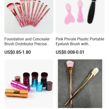
Foundation and Concealer
Pink Private Plastic Portable
Brush Distributor Precise
Eyelash Brush with
Application Makeup Powder
Certification
US$0.85-1.80
US$0.008-0.01
Brush