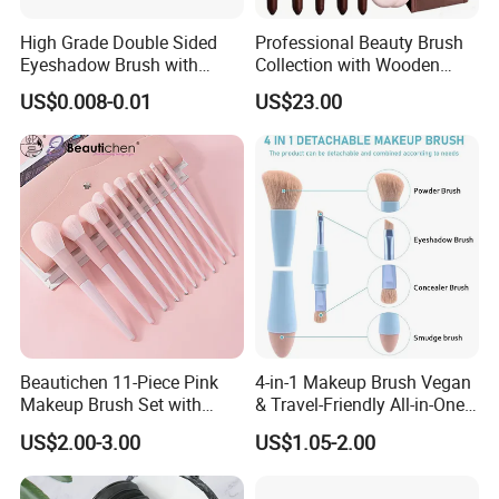
Company Profile:
High Grade Double Sided
Professional Beauty Brush
Eyeshadow Brush with
Collection with Wooden
Certification for Weddings
Handle Design
US$0.008-0.01
US$23.00
Beautichen 11-Piece Pink
4-in-1 Makeup Brush Vegan
Makeup Brush Set with
& Travel-Friendly All-in-One
Travel Bag – Soft Bristles
Beauty Tool for on-The-Go
US$2.00-3.00
US$1.05-2.00
for Foundation, Blush,
Glam Dropshipping Brushes
Eyeshadow & More –
Elegant Design, Perfect