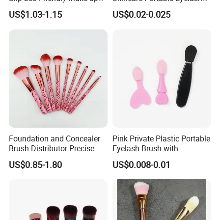
Brush for Highlight
Brush with Certification
US$1.03-1.15
US$0.02-0.025
Foundation and Concealer
Pink Private Plastic Portable
Brush Distributor Precise
Eyelash Brush with
Application Makeup Powder
Certification
US$0.85-1.80
US$0.008-0.01
Brush