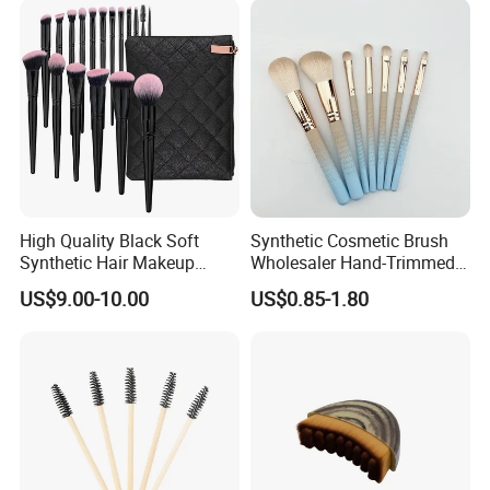
High Quality Black Soft
Synthetic Cosmetic Brush
Synthetic Hair Makeup
Wholesaler Hand-Trimmed
Powder Lip Eyeliner
Brush Head Fashion
US$9.00-10.00
US$0.85-1.80
Cosmetic Brush
Makeup Brush Set