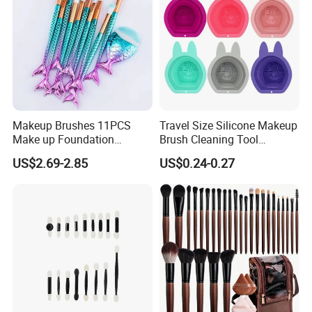
Makeup Brushes 11PCS
Travel Size Silicone Makeup
Make up Foundation
Brush Cleaning Tool
Eyebrow Eyeliner Blush
Makeup Clean
US$2.69-2.85
US$0.24-0.27
Cosmetic Concealer
Brushes