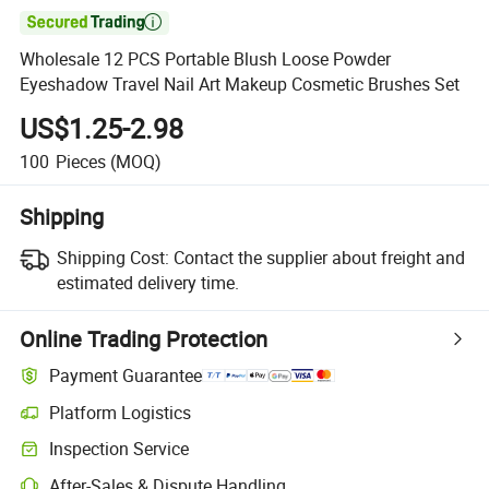

Wholesale 12 PCS Portable Blush Loose Powder
Eyeshadow Travel Nail Art Makeup Cosmetic Brushes Set
US$1.25-2.98
100
Pieces
(MOQ)
Shipping
Shipping Cost:
Contact the supplier about freight and
estimated delivery time.
Online Trading Protection
Payment Guarantee
Platform Logistics
Inspection Service
After-Sales & Dispute Handling