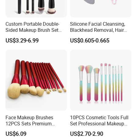
Custom Portable Double-
Silicone Facial Cleansing,
Sided Makeup Brush Set
Blackhead Removal, Hair
Multi-Functional Foundation
Washing, Massage & Nasal
Exhibition:
US$3.29-6.99
US$0.605-0.665
Blush Eye Brushes
Cleansing Soft Brush
Face Makeup Brushes
10PCS Cosmetic Tools Full
12PCS Sets Premium
Set Professional Makeup
Synthetic Esg13931
Brush Set for Women
US$6.09
US$2.70-2.90