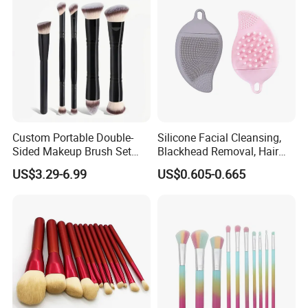
Custom Portable Double-
Silicone Facial Cleansing,
Sided Makeup Brush Set
Blackhead Removal, Hair
Multi-Functional Foundation
Washing, Massage & Nasal
US$3.29-6.99
US$0.605-0.665
Blush Eye Brushes
Cleansing Soft Brush