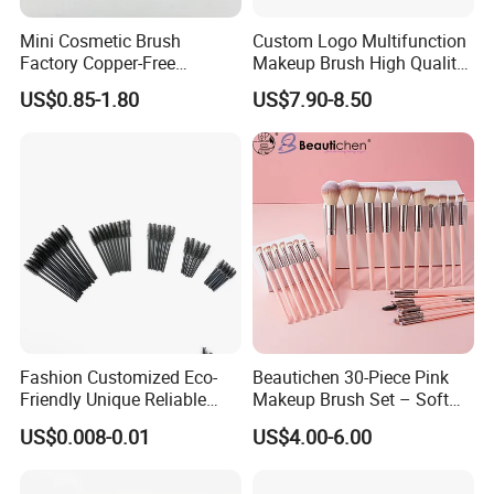
Mini Cosmetic Brush
Custom Logo Multifunction
Factory Copper-Free
Makeup Brush High Quality
Pressure Tube No Shedding
Soft Corn Luxury Brushes
US$0.85-1.80
US$7.90-8.50
Makeup Brush
Set
Fashion Customized Eco-
Beautichen 30-Piece Pink
Friendly Unique Reliable
Makeup Brush Set – Soft
Disposable Mascara Brush
Bristles & Silver Ferrule –
US$0.008-0.01
US$4.00-6.00
Complete Cosmetic Brush
Kit for Eyes, Face &
Beginners