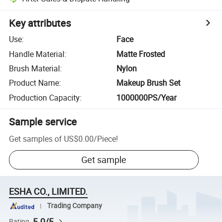
Key attributes
Use
:
Face
Handle Material
:
Matte Frosted
Brush Material
:
Nylon
Product Name
:
Makeup Brush Set
Production Capacity
:
1000000PS/Year
Sample service
Get samples of
US$0.00
/
Piece
!
Get sample
ESHA CO., LIMITED.
Trading Company
5.0/5
Rating