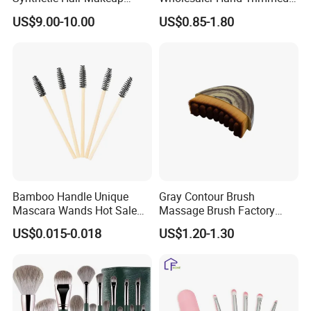
Powder Lip Eyeliner
Brush Head Fashion
tradeshow, office, school or promotional events.
US$9.00-10.00
US$0.85-1.80
Cosmetic Brush
Makeup Brush Set
Welcome custom-made and OEM orders.
If you have any questions, please do not hesitate to contact us.
Enjoy your visit!
Product display:
Bamboo Handle Unique
Gray Contour Brush
Mascara Wands Hot Sale
Massage Brush Factory
New Makeup Brushes
Leather Make up Brush
US$0.015-0.018
US$1.20-1.30