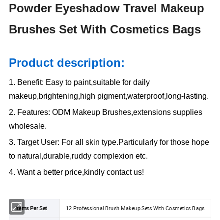
Powder Eyeshadow Travel Makeup
Brushes Set With Cosmetics Bags
Product description:
1. Benefit: Easy to paint,suitable for daily
makeup,brightening,high pigment,waterproof,long-lasting.
2. Features: ODM Makeup Brushes,extensions supplies
wholesale.
3. Target User: For all skin type.Particularly for those hope
to natural,durable,ruddy complexion etc.
4. Want a better price,kindly contact us!
Items Per Set
12 Professional Brush Makeup Sets With Cosmetics Bags