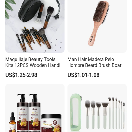
Maquillaje Beauty Tools
Man Hair Madera Pelo
Kits 12PCS Wooden Handle
Hombre Beard Brush Boar
Cosmetic Set Makeup Brush
Bristle Cepillo Cerdas De
US$1.25-2.98
US$1.01-1.08
for Face Lip Eye Shadow
Jabali Doble Barba
Our Services: