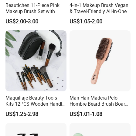
Beautichen 11-Piece Pink
4-in-1 Makeup Brush Vegan
Makeup Brush Set with
& Travel-Friendly All-in-One
Travel Bag – Soft Bristles
Beauty Tool for on-The-Go
US$2.00-3.00
US$1.05-2.00
for Foundation, Blush,
Glam Dropshipping Brushes
Eyeshadow & More –
Elegant Design, Perfect
Maquillaje Beauty Tools
Man Hair Madera Pelo
Kits 12PCS Wooden Handle
Hombre Beard Brush Boar
Cosmetic Set Makeup Brush
Bristle Cepillo Cerdas De
US$1.25-2.98
US$1.01-1.08
for Face Lip Eye Shadow
Jabali Doble Barba