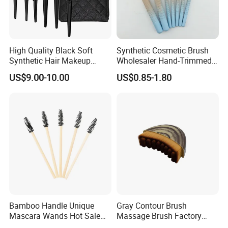
High Quality Black Soft
Synthetic Cosmetic Brush
Synthetic Hair Makeup
Wholesaler Hand-Trimmed
Powder Lip Eyeliner
Brush Head Fashion
US$9.00-10.00
US$0.85-1.80
Cosmetic Brush
Makeup Brush Set
Bamboo Handle Unique
Gray Contour Brush
Mascara Wands Hot Sale
Massage Brush Factory
New Makeup Brushes
Leather Make up Brush