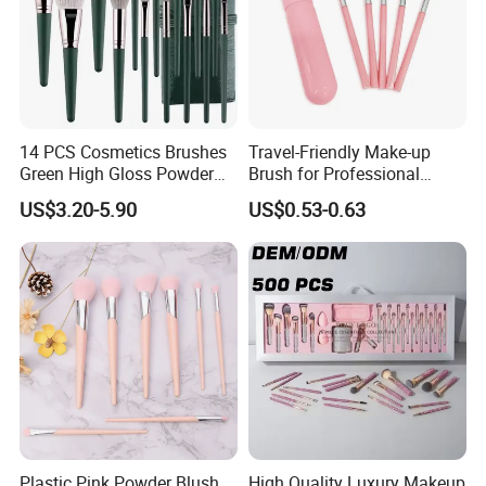
14 PCS Cosmetics Brushes
Travel-Friendly Make-up
Green High Gloss Powder
Brush for Professional
Blush Makeup Brushes Set
Salons and Home
US$3.20-5.90
US$0.53-0.63
Applications
Plastic Pink Powder Blush
High Quality Luxury Makeup