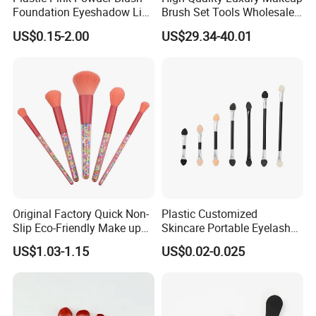
Foundation Eyeshadow Lip
Brush Set Tools Wholesale
Makeup Brush New Beauty
Customization Rhinestone
US$0.15-2.00
US$29.34-40.01
Care Cosmetic Brush
Diamond Foaming,
Professional Beauty
Makeupbrush
Original Factory Quick Non-
Plastic Customized
Slip Eco-Friendly Make up
Skincare Portable Eyelash
Brush for Highlight
Brush with Certification
US$1.03-1.15
US$0.02-0.025