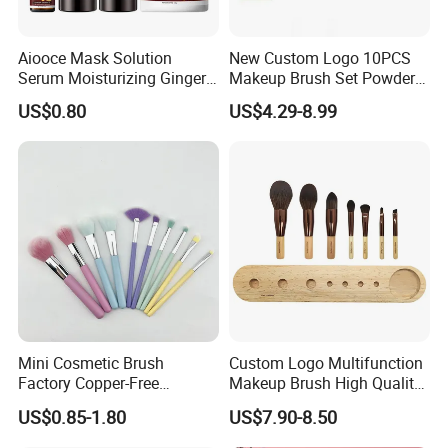
Aiooce Mask Solution
New Custom Logo 10PCS
Serum Moisturizing Ginger
Makeup Brush Set Powder
Shampoo and Conditioner
Blending Cosmetic Brushes
US$0.80
US$4.29-8.99
Hair Care Set
Mini Cosmetic Brush
Custom Logo Multifunction
Factory Copper-Free
Makeup Brush High Quality
Pressure Tube No Shedding
Soft Corn Luxury Brushes
US$0.85-1.80
US$7.90-8.50
Makeup Brush
Set