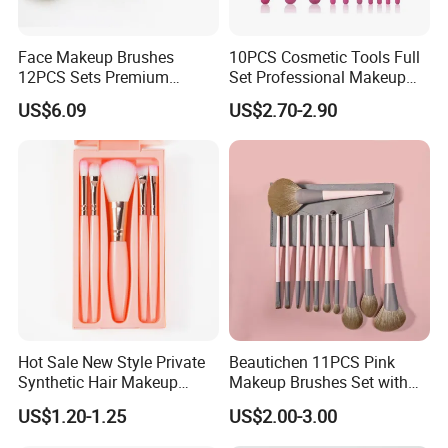
Face Makeup Brushes
10PCS Cosmetic Tools Full
12PCS Sets Premium
Set Professional Makeup
Synthetic Esg13931
Brush Set for Women
US$6.09
US$2.70-2.90
Hot Sale New Style Private
Beautichen 11PCS Pink
Synthetic Hair Makeup
Makeup Brushes Set with
Brush for Women
Cosmetic Bag - Full
US$1.20-1.25
US$2.00-3.00
Eyeshadow Blush Lip Brush
Cosmetic Kit Bulk OEM