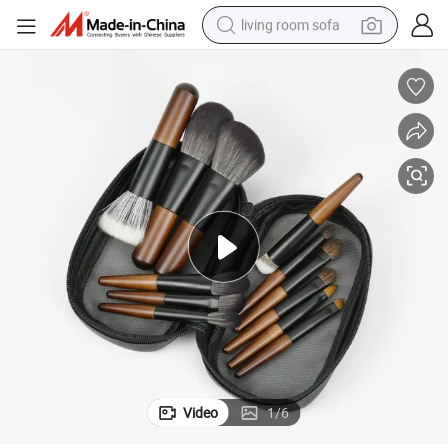
living room sofa
smart phone
electric motorcycle
earbud
perfume
tshirt
powder
man watch
Video
1
/
6