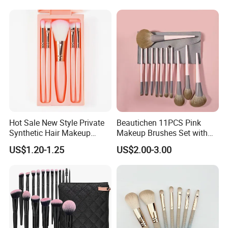
Customer Feedback:
Hot Sale New Style Private
Beautichen 11PCS Pink
Synthetic Hair Makeup
Makeup Brushes Set with
Brush for Women
Cosmetic Bag - Full
US$1.20-1.25
US$2.00-3.00
Eyeshadow Blush Lip Brush
Cosmetic Kit Bulk OEM