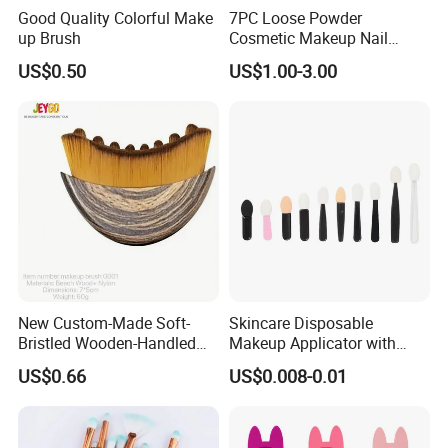
Good Quality Colorful Make
7PC Loose Powder
up Brush
Cosmetic Makeup Nail
Brush Set Beauty Nails Art
US$0.50
US$1.00-3.00
Tools
New Custom-Made Soft-
Skincare Disposable
Bristled Wooden-Handled
Makeup Applicator with
Face Contour Foundation
Certification for Travel
US$0.66
US$0.008-0.01
Brush