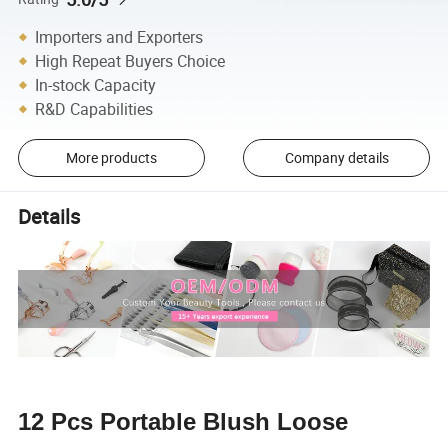
Importers and Exporters
High Repeat Buyers Choice
In-stock Capacity
R&D Capabilities
More products
Company details
Details
12 Pcs Portable Blush Loose