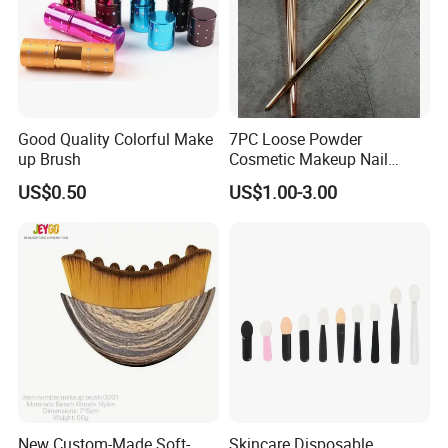
Good Quality Colorful Make
7PC Loose Powder
up Brush
Cosmetic Makeup Nail
Brush Set Beauty Nails Art
US$0.50
US$1.00-3.00
Tools
New Custom-Made Soft-
Skincare Disposable