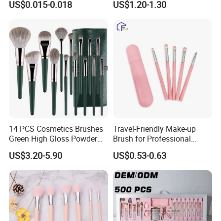
US$0.015-0.018
US$1.20-1.30
FAQ:
1.Q:Could you offer min MOQ?
A:Yes,Pls send email to us to check the quantity.
14 PCS Cosmetics Brushes
Travel-Friendly Make-up
Green High Gloss Powder
Brush for Professional
2.Q:How to get the price list?
Blush Makeup Brushes Set
Salons and Home
US$3.20-5.90
US$0.53-0.63
Applications
A:Pls email, call or fax to us and tell us the commodity name and
your detailed information (name, email address,telephone,etc),we
will send to you at the earliest time.
3.Q:How about the delivery time?