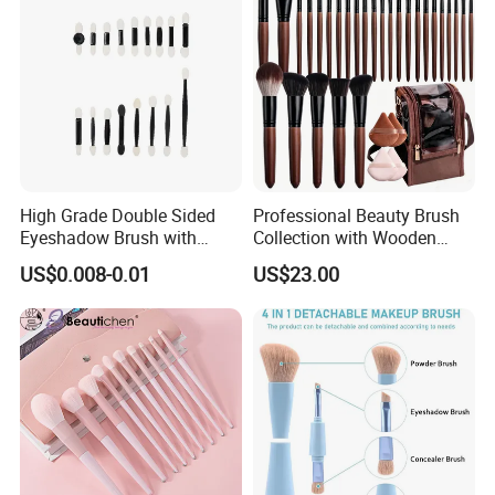
High Grade Double Sided
Professional Beauty Brush
Eyeshadow Brush with
Collection with Wooden
Certification for Weddings
Handle Design
US$0.008-0.01
US$23.00