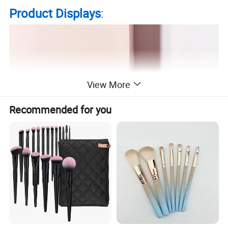
Product Displays
:
View More
Recommended for you