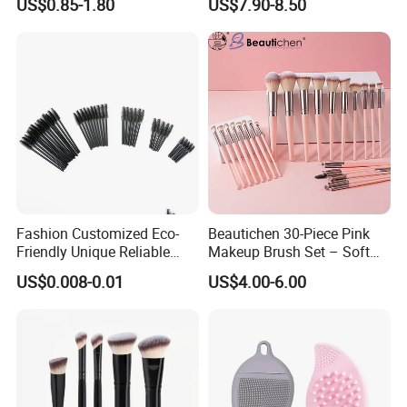
US$0.85-1.80
US$7.90-8.50
Makeup Brush
Set
Fashion Customized Eco-
Beautichen 30-Piece Pink
Friendly Unique Reliable
Makeup Brush Set – Soft
Disposable Mascara Brush
Bristles & Silver Ferrule –
US$0.008-0.01
US$4.00-6.00
Complete Cosmetic Brush
Kit for Eyes, Face &
Beginners