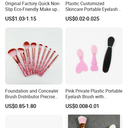
Original Factory Quick Non-
Plastic Customized
Slip Eco-Friendly Make up
Skincare Portable Eyelash
Brush for Highlight
Brush with Certification
US$1.03-1.15
US$0.02-0.025
Foundation and Concealer
Pink Private Plastic Portable
Brush Distributor Precise
Eyelash Brush with
Application Makeup Powder
Certification
US$0.85-1.80
US$0.008-0.01
Brush