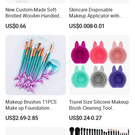
New Custom-Made Soft-
Skincare Disposable
Bristled Wooden-Handled
Makeup Applicator with
Face Contour Foundation
Certification for Travel
US$0.66
US$0.008-0.01
Brush
Makeup Brushes 11PCS
Travel Size Silicone Makeup
Make up Foundation
Brush Cleaning Tool
Eyebrow Eyeliner Blush
Makeup Clean
US$2.69-2.85
US$0.24-0.27
Cosmetic Concealer
Brushes