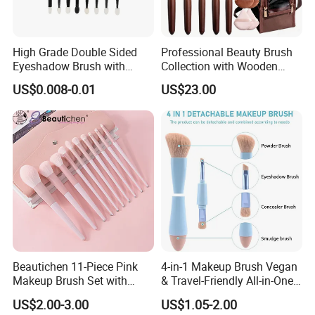
High Grade Double Sided
Professional Beauty Brush
Eyeshadow Brush with
Collection with Wooden
Certification for Weddings
Handle Design
Our Services:
US$0.008-0.01
US$23.00
Beautichen 11-Piece Pink
4-in-1 Makeup Brush Vegan
Makeup Brush Set with
& Travel-Friendly All-in-One
Travel Bag – Soft Bristles
Beauty Tool for on-The-Go
US$2.00-3.00
US$1.05-2.00
for Foundation, Blush,
Glam Dropshipping Brushes