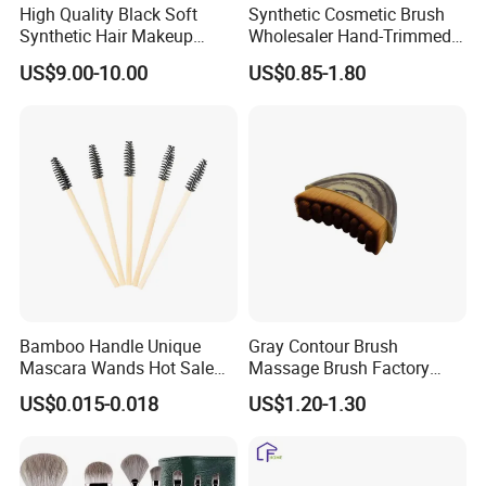
High Quality Black Soft
Synthetic Cosmetic Brush
Synthetic Hair Makeup
Wholesaler Hand-Trimmed
Powder Lip Eyeliner
Brush Head Fashion
US$9.00-10.00
US$0.85-1.80
Cosmetic Brush
Makeup Brush Set
Bamboo Handle Unique
Gray Contour Brush
Mascara Wands Hot Sale
Massage Brush Factory
New Makeup Brushes
Leather Make up Brush
US$0.015-0.018
US$1.20-1.30