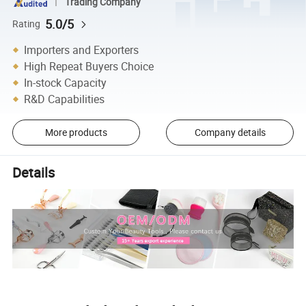
Trading Company
5.0/5
Rating
Importers and Exporters
High Repeat Buyers Choice
In-stock Capacity
R&D Capabilities
More products
Company details
Details