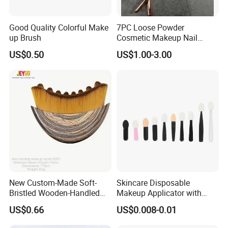
Good Quality Colorful Make
7PC Loose Powder
up Brush
Cosmetic Makeup Nail
Brush Set Beauty Nails Art
US$0.50
US$1.00-3.00
Tools
Company Profile:
New Custom-Made Soft-
Skincare Disposable
Bristled Wooden-Handled
Makeup Applicator with
Face Contour Foundation
Certification for Travel
US$0.66
US$0.008-0.01
Brush