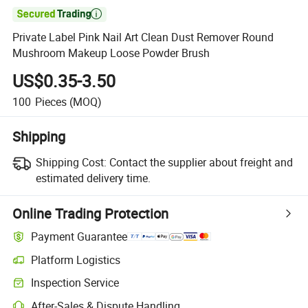

Private Label Pink Nail Art Clean Dust Remover Round
Mushroom Makeup Loose Powder Brush
US$0.35-3.50
100
Pieces
(MOQ)
Shipping
Shipping Cost:
Contact the supplier about freight and
estimated delivery time.
Online Trading Protection
Payment Guarantee
Platform Logistics
Inspection Service
After-Sales & Dispute Handling