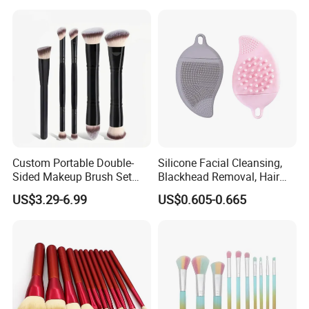
Kit for Eyes, Face &
Beginners
Custom Portable Double-
Silicone Facial Cleansing,
Sided Makeup Brush Set
Blackhead Removal, Hair
Multi-Functional Foundation
Washing, Massage & Nasal
US$3.29-6.99
US$0.605-0.665
Blush Eye Brushes
Cleansing Soft Brush