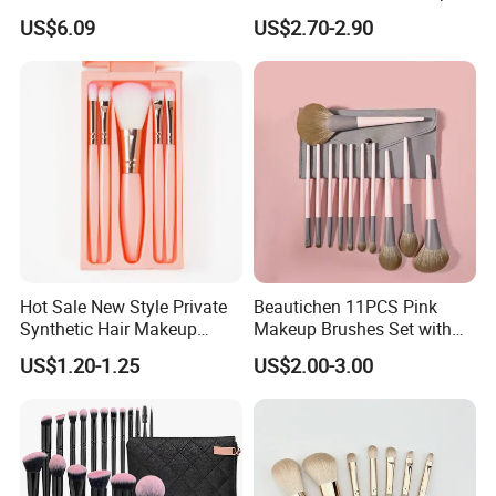
Synthetic Esg13931
Brush Set for Women
US$6.09
US$2.70-2.90
Hot Sale New Style Private
Beautichen 11PCS Pink
Synthetic Hair Makeup
Makeup Brushes Set with
Brush for Women
Cosmetic Bag - Full
US$1.20-1.25
US$2.00-3.00
Eyeshadow Blush Lip Brush
Cosmetic Kit Bulk OEM