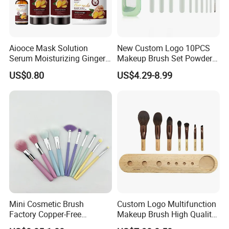
Packaging & Shipping:
Aiooce Mask Solution
New Custom Logo 10PCS
Serum Moisturizing Ginger
Makeup Brush Set Powder
Shampoo and Conditioner
Blending Cosmetic Brushes
US$0.80
US$4.29-8.99
Hair Care Set
Mini Cosmetic Brush
Custom Logo Multifunction
Factory Copper-Free
Makeup Brush High Quality
Exhibition:
Pressure Tube No Shedding
Soft Corn Luxury Brushes