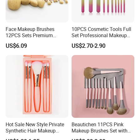
Face Makeup Brushes
10PCS Cosmetic Tools Full
12PCS Sets Premium
Set Professional Makeup
Synthetic Esg13931
Brush Set for Women
US$6.09
US$2.70-2.90
Hot Sale New Style Private
Beautichen 11PCS Pink
Synthetic Hair Makeup
Makeup Brushes Set with
Brush for Women
Cosmetic Bag - Full