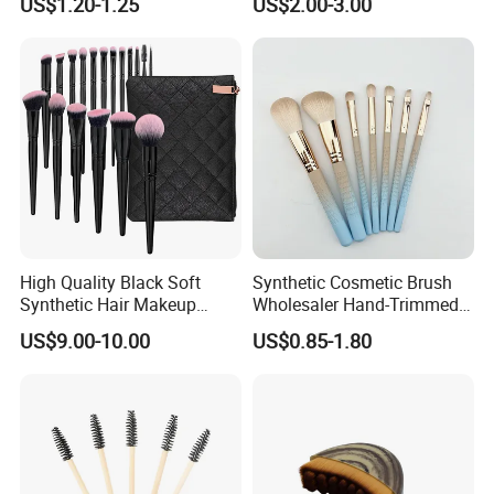
US$1.20-1.25
US$2.00-3.00
Eyeshadow Blush Lip Brush
Cosmetic Kit Bulk OEM
High Quality Black Soft
Synthetic Cosmetic Brush
Synthetic Hair Makeup
Wholesaler Hand-Trimmed
Powder Lip Eyeliner
Brush Head Fashion
US$9.00-10.00
US$0.85-1.80
Cosmetic Brush
Makeup Brush Set