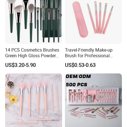
14 PCS Cosmetics Brushes
Travel-Friendly Make-up
Green High Gloss Powder
Brush for Professional
Blush Makeup Brushes Set
Salons and Home
US$3.20-5.90
US$0.53-0.63
Applications