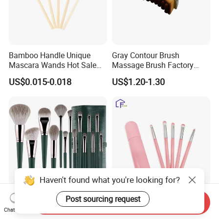
Bamboo Handle Unique
Gray Contour Brush
Mascara Wands Hot Sale
Massage Brush Factory
New Makeup Brushes
Leather Make up Brush
US$0.015-0.018
US$1.20-1.30
Haven't found what you're looking for?
Post sourcing request
Send Inquiry
14 PCS Cosmetics Brushes
Travel-Friendly Make-up
Chat Now
Green High Gloss Powder
Brush for Professional