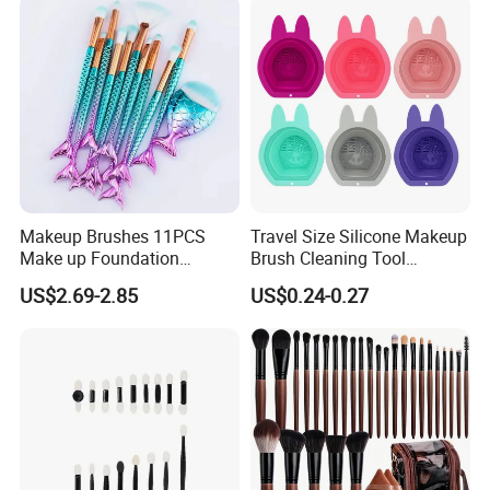
Makeup Brushes 11PCS
Travel Size Silicone Makeup
Make up Foundation
Brush Cleaning Tool
Eyebrow Eyeliner Blush
Makeup Clean
US$2.69-2.85
US$0.24-0.27
Cosmetic Concealer
Brushes