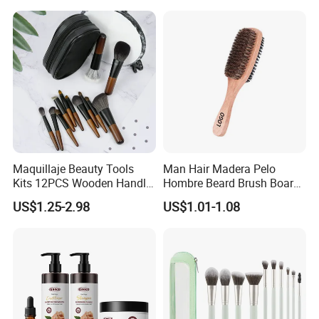
Eyeshadow & More –
Elegant Design, Perfect
Maquillaje Beauty Tools
Man Hair Madera Pelo
Kits 12PCS Wooden Handle
Hombre Beard Brush Boar
Cosmetic Set Makeup Brush
Bristle Cepillo Cerdas De
US$1.25-2.98
US$1.01-1.08
for Face Lip Eye Shadow
Jabali Doble Barba