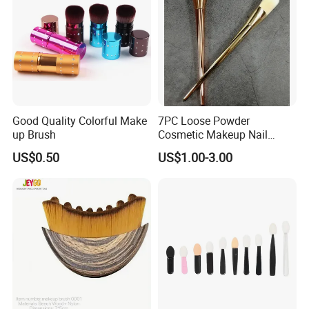
Good Quality Colorful Make
7PC Loose Powder
up Brush
Cosmetic Makeup Nail
Brush Set Beauty Nails Art
US$0.50
US$1.00-3.00
Tools