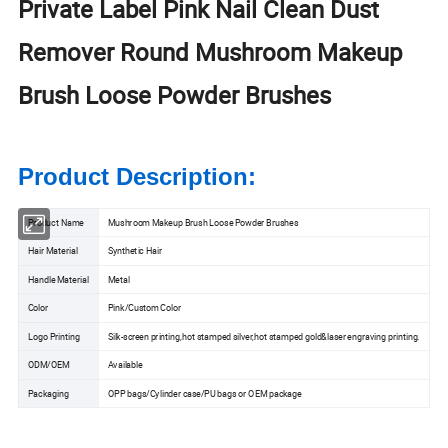
Private Label Pink Nail Clean Dust
Remover Round Mushroom Makeup
Brush Loose Powder Brushes
Product Description:
Product Name
Mushroom Makeup Brush Loose Powder Brushes
Hair Material
Synthetic Hair
Handle Material
Metal
Color
Pink/Custom Color
Logo Printing
Silk-screen printing,hot stamped silver,hot stamped gold&laser engraving printing.
ODM/OEM
Available
Packaging
OPP bags/Cylinder case/PU bags or OEM package