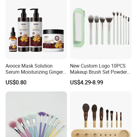
Aiooce Mask Solution
New Custom Logo 10PCS
Serum Moisturizing Ginger
Makeup Brush Set Powder
Shampoo and Conditioner
Blending Cosmetic Brushes
US$0.80
US$4.29-8.99
Hair Care Set