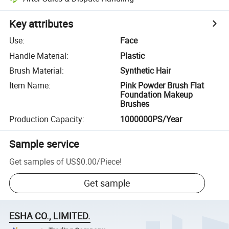
Key attributes
Use
:
Face
Handle Material
:
Plastic
Brush Material
:
Synthetic Hair
Item Name
:
Pink Powder Brush Flat
Foundation Makeup
Brushes
Production Capacity
:
1000000PS/Year
Sample service
Get samples of
US$0.00
/
Piece
!
Get sample
ESHA CO., LIMITED.