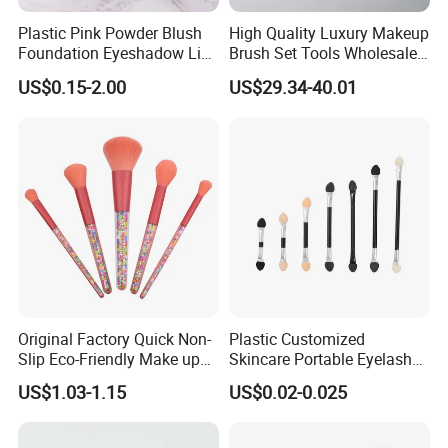
Plastic Pink Powder Blush
High Quality Luxury Makeup
Foundation Eyeshadow Lip
Brush Set Tools Wholesale
Makeup Brush New Beauty
Customization Rhinestone
US$0.15-2.00
US$29.34-40.01
Care Cosmetic Brush
Diamond Foaming,
Professional Beauty
Makeupbrush
Original Factory Quick Non-
Plastic Customized
Slip Eco-Friendly Make up
Skincare Portable Eyelash
Brush for Highlight
Brush with Certification
US$1.03-1.15
US$0.02-0.025