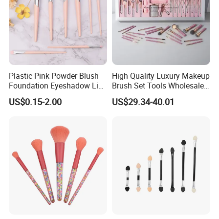
Plastic Pink Powder Blush
High Quality Luxury Makeup
Foundation Eyeshadow Lip
Brush Set Tools Wholesale
Makeup Brush New Beauty
Customization Rhinestone
US$0.15-2.00
US$29.34-40.01
Care Cosmetic Brush
Diamond Foaming,
Professional Beauty
Makeupbrush