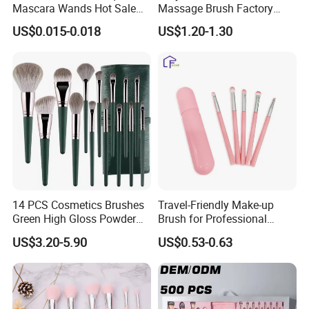
Mascara Wands Hot Sale
Massage Brush Factory
5.Q:Can you accept OEM or ODM?
New Makeup Brushes
Leather Make up Brush
A:Yes, of course. And logo acceptable.
US$0.015-0.018
US$1.20-1.30
6.Q:Can I request samples?
A:In stock samples can be sent you in 3 days, and the OEM sample
in 5-10 days.
14 PCS Cosmetics Brushes
Travel-Friendly Make-up
Green High Gloss Powder
Brush for Professional
Blush Makeup Brushes Set
Salons and Home
US$3.20-5.90
US$0.53-0.63
Applications