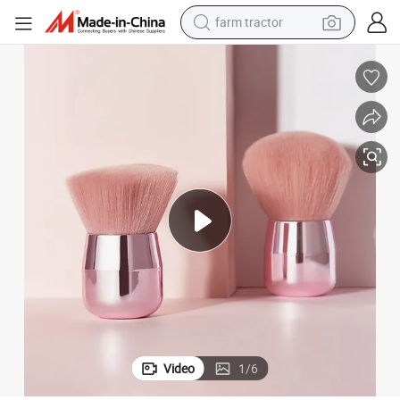
farm tractor
dirt bike
crawler excavator
man watch
human hair wig
wheel loader
living room sofa
running shoe
Video
1
/
6