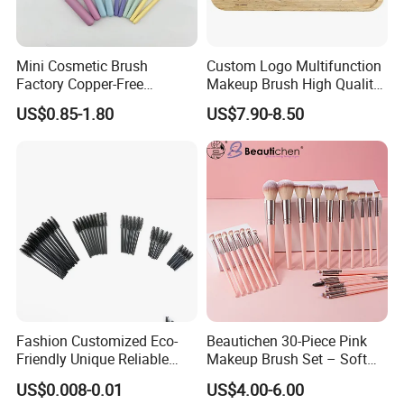
Mini Cosmetic Brush
Custom Logo Multifunction
Factory Copper-Free
Makeup Brush High Quality
Pressure Tube No Shedding
Soft Corn Luxury Brushes
US$0.85-1.80
US$7.90-8.50
Makeup Brush
Set
Fashion Customized Eco-
Beautichen 30-Piece Pink
Friendly Unique Reliable
Makeup Brush Set – Soft
Disposable Mascara Brush
Bristles & Silver Ferrule –
US$0.008-0.01
US$4.00-6.00
Complete Cosmetic Brush