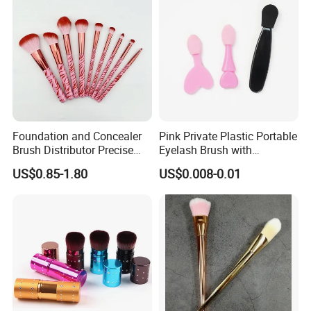
Foundation and Concealer
Pink Private Plastic Portable
Brush Distributor Precise
Eyelash Brush with
Application Makeup Powder
Certification
US$0.85-1.80
US$0.008-0.01
Brush