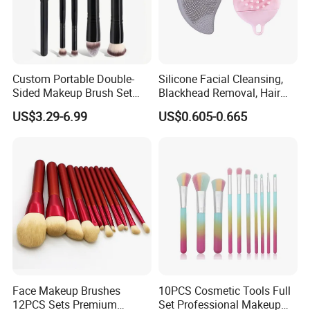
Customer Feedback:
Custom Portable Double-
Silicone Facial Cleansing,
Sided Makeup Brush Set
Blackhead Removal, Hair
Multi-Functional Foundation
Washing, Massage & Nasal
US$3.29-6.99
US$0.605-0.665
Blush Eye Brushes
Cleansing Soft Brush
Face Makeup Brushes
10PCS Cosmetic Tools Full
12PCS Sets Premium
Set Professional Makeup