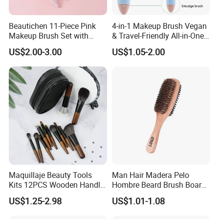
Beautichen 11-Piece Pink
4-in-1 Makeup Brush Vegan
Makeup Brush Set with
& Travel-Friendly All-in-One
Travel Bag – Soft Bristles
Beauty Tool for on-The-Go
US$2.00-3.00
US$1.05-2.00
for Foundation, Blush,
Glam Dropshipping Brushes
Eyeshadow & More –
Elegant Design, Perfect
Maquillaje Beauty Tools
Man Hair Madera Pelo
Kits 12PCS Wooden Handle
Hombre Beard Brush Boar
Cosmetic Set Makeup Brush
Bristle Cepillo Cerdas De
US$1.25-2.98
US$1.01-1.08
for Face Lip Eye Shadow
Jabali Doble Barba