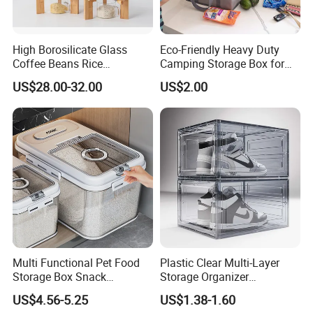
High Borosilicate Glass
Eco-Friendly Heavy Duty
Coffee Beans Rice
Camping Storage Box for
Dispenser Bulk Dry Food
Food
US$28.00-32.00
US$2.00
Dispenser with Bamboo Lid
Multi Functional Pet Food
Plastic Clear Multi-Layer
Storage Box Snack
Storage Organizer
Container Rice Barrel with
Dustproof Transparent
US$4.56-5.25
US$1.38-1.60
Measuring Cup
Acrylic Shoe Stacking Boxes