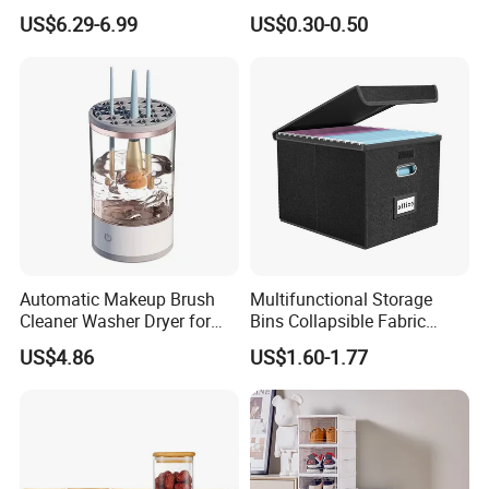
Hamper for Cleaning Shoes
Acacia Wood Lid with Leaf
US$6.29-6.99
US$0.30-0.50
Clothing Bathroom Items
Decoration for Food
Automatic Makeup Brush
Multifunctional Storage
Cleaner Washer Dryer for
Bins Collapsible Fabric
Various Beauty Brush Sizes
Storage Box File Organizer
US$4.86
US$1.60-1.77
Ez29690
with Lid