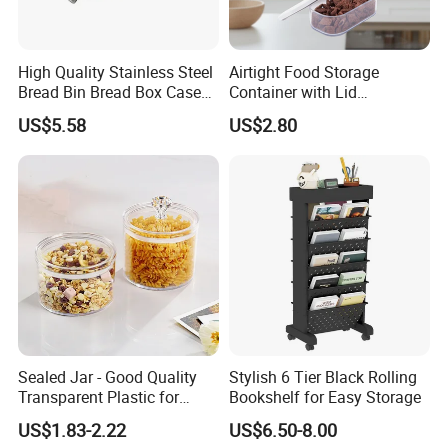
High Quality Stainless Steel
Airtight Food Storage
Bread Bin Bread Box Case
Container with Lid
Kitchenware Houseware
Stackable Kitchen Storage
US$5.58
US$2.80
Containers for Cereal Flour
Sugar
Sealed Jar - Good Quality
Stylish 6 Tier Black Rolling
Transparent Plastic for
Bookshelf for Easy Storage
Kitchen & Hotel
US$1.83-2.22
US$6.50-8.00