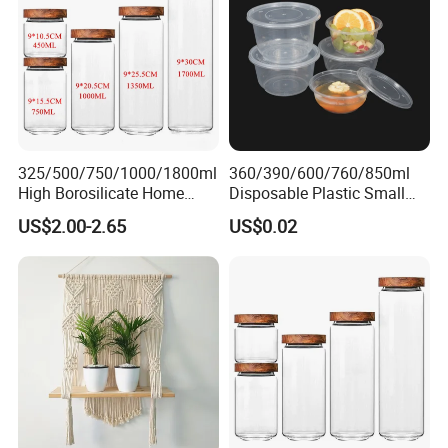
7. Arrange balance payment & ship the
goods
325/500/750/1000/1800ml
360/390/600/760/850ml
High Borosilicate Home
Disposable Plastic Small
Kitchen Food Spice Glass
Round Bowl for Restaurant
US$2.00-2.65
US$0.02
Storage Container Canister
Kitchen Home Outdoor Car
Jar with Quality Sealed
Use
Silicone Ring Wood Acacia
Lid Cover