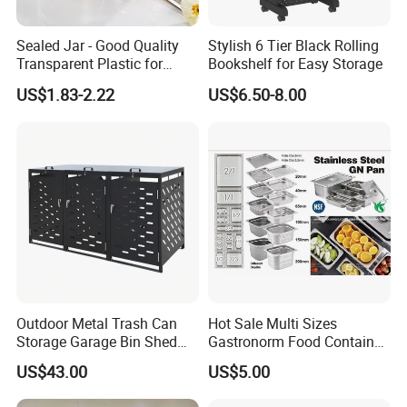
A: It depends on your order item and quantity, 7- 30days
after received your deposit.
Sealed Jar - Good Quality
Stylish 6 Tier Black Rolling
Transparent Plastic for
Bookshelf for Easy Storage
4.Q:Are you a trader or manufacturer?
Kitchen & Hotel
US$1.83-2.22
US$6.50-8.00
A: We are both. We have our own factory and trading
company.
5.Q:Can you accept OEM or ODM?
A:Yes, of course. And logo acceptable.
6.Q:Can I request samples?
A:In stock samples can be sent you in 3 days, and the
OEM sample in 5-10 days.
Outdoor Metal Trash Can
Hot Sale Multi Sizes
Storage Garage Bin Shed
Gastronorm Food Container
with Gas Struts Lockable
Stainless Steel Gn Pan for
US$43.00
US$5.00
Door Ventilation Slots
Restaurant Kitchen
Equipment Steam Table