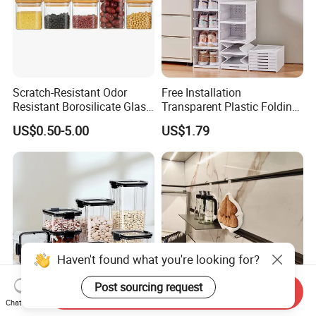
Scratch-Resistant Odor
Free Installation
Resistant Borosilicate Glass
Transparent Plastic Folding
Spice Storage Jars for
Shoe Storage Box Simple
US$0.50-5.00
US$1.79
Pantry
Integrated Shoe Rack
Haven't found what you're looking for?
Post sourcing request
Send Inquiry
Chat Now
Large Capacity Sealed
Convenient Installation