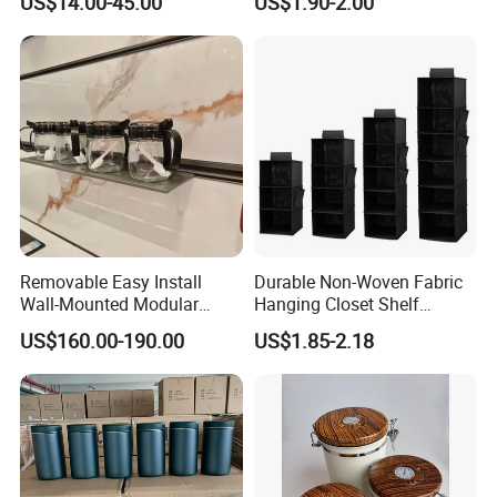
US$14.00-45.00
US$1.90-2.00
Cabinet.
Organized
Removable Easy Install
Durable Non-Woven Fabric
Wall-Mounted Modular
Hanging Closet Shelf
Kitchen Track-Mounted
Organizer for Clothing
US$160.00-190.00
US$1.85-2.18
Storage System
Storage