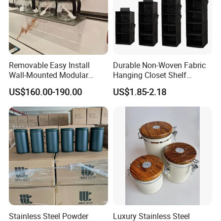
Removable Easy Install
Durable Non-Woven Fabric
Wall-Mounted Modular
Hanging Closet Shelf
Kitchen Track-Mounted
Organizer for Clothing
US$160.00-190.00
US$1.85-2.18
Storage System
Storage
Stainless Steel Powder
Luxury Stainless Steel