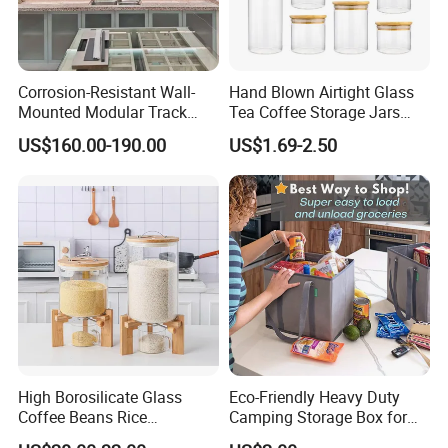
Corrosion-Resistant Wall-
Hand Blown Airtight Glass
Mounted Modular Track
Tea Coffee Storage Jars
Aluminum-Alloy Storage
Food Bottles
US$160.00-190.00
US$1.69-2.50
System for Bathroom
High Borosilicate Glass
Eco-Friendly Heavy Duty
Coffee Beans Rice
Camping Storage Box for
Dispenser Bulk Dry Food
Food