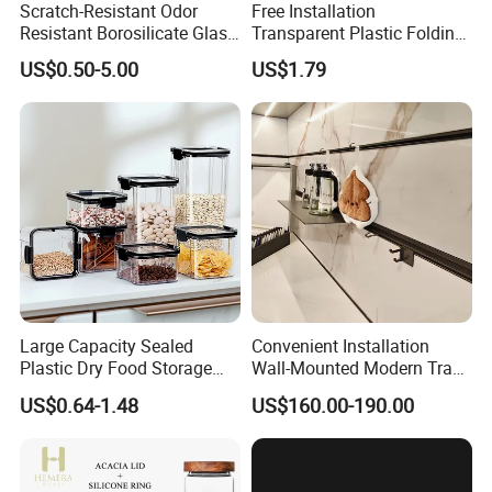
Scratch-Resistant Odor
Free Installation
Resistant Borosilicate Glass
Transparent Plastic Folding
Spice Storage Jars for
Shoe Storage Box Simple
3. Our designer layout client design &
US$0.50-5.00
US$1.79
Pantry
Integrated Shoe Rack
confirm
4. Making PI send client confirm
5. Arrange payment to start mass
Large Capacity Sealed
Convenient Installation
production
Plastic Dry Food Storage
Wall-Mounted Modern Track
Box Clear Grain Spice
Modular Storage System for
US$0.64-1.48
US$160.00-190.00
Storage Jar Kitchen
Entrance Hall
Accessories
6. Making PL inform delivery time