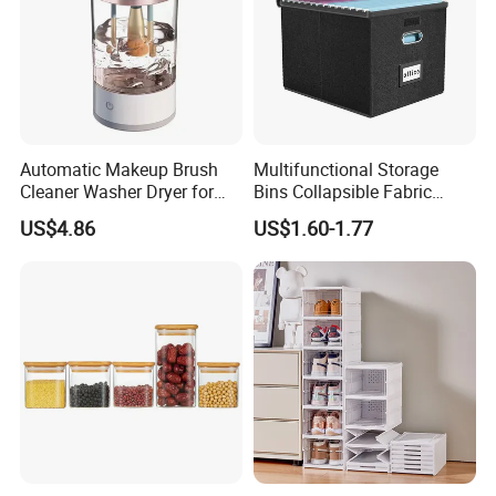
Automatic Makeup Brush
Multifunctional Storage
Cleaner Washer Dryer for
Bins Collapsible Fabric
Various Beauty Brush Sizes
Storage Box File Organizer
US$4.86
US$1.60-1.77
After Sales Service
Ez29690
with Lid
Our Services
1. Received client inquiry & based on
demand to quote
2. Negotiation & confirm price