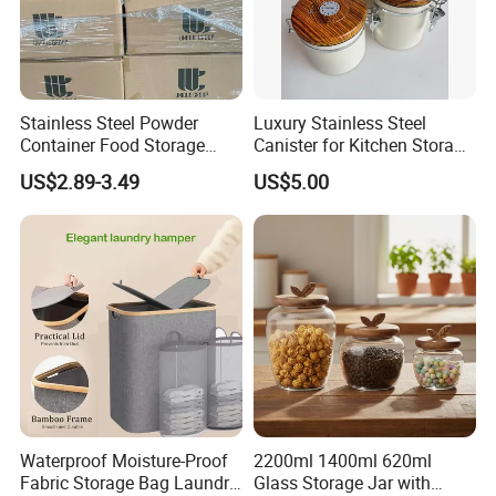
Stainless Steel Powder
Luxury Stainless Steel
Container Food Storage
Canister for Kitchen Storage
Container for Supplement
or Coffee Bean
US$2.89-3.49
US$5.00
Protein Collagen Coffee
Matcha Pet Airtight Canister
Waterproof Moisture-Proof
2200ml 1400ml 620ml
Fabric Storage Bag Laundry
Glass Storage Jar with