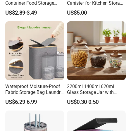
Container Food Storage
Canister for Kitchen Storage
Container for Supplement
or Coffee Bean
US$2.89-3.49
US$5.00
Protein Collagen Coffee
Matcha Pet Airtight Canister
Waterproof Moisture-Proof
2200ml 1400ml 620ml
Fabric Storage Bag Laundry
Glass Storage Jar with
Packaging & Shipping
Hamper for Cleaning Shoes
Acacia Wood Lid with Leaf
US$6.29-6.99
US$0.30-0.50
Clothing Bathroom Items
Decoration for Food