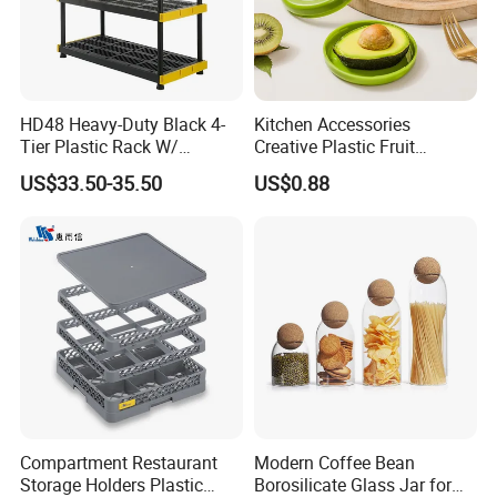
HD48 Heavy-Duty Black 4-
Kitchen Accessories
Tier Plastic Rack W/
Creative Plastic Fruit
Buckles (122X51X183CM)
Vegetable Refrigerator
US$33.50-35.50
US$0.88
Freezer Storage Box for
Lemon Avocado Tomato
Onion
Compartment Restaurant
Modern Coffee Bean
Storage Holders Plastic
Borosilicate Glass Jar for