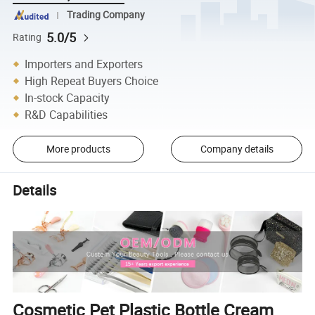
Trading Company
5.0/5
Rating
Importers and Exporters
High Repeat Buyers Choice
In-stock Capacity
R&D Capabilities
More products
Company details
Details
Cosmetic Pet Plastic Bottle Cream