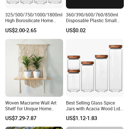
325/500/750/1000/1800ml
360/390/600/760/850ml
High Borosilicate Home
Disposable Plastic Small
Kitchen Food Spice Glass
Round Bowl for Restaurant
US$2.00-2.65
US$0.02
Storage Container Canister
Kitchen Home Outdoor Car
Jar with Quality Sealed
Use
Silicone Ring Wood Acacia
Lid Cover
Woven Macrame Wall Art
Best Selling Glass Spice
Shelf for Unique Home
Jars with Acacia Wood Lid
Accents
Seasoning Storage Jar Set
US$7.29-7.87
US$1.12-1.83
for Kitchen Use