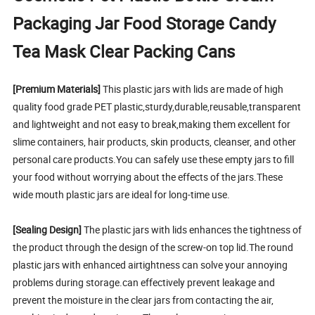
Packaging Jar Food Storage Candy
Tea Mask Clear Packing Cans
[Premium Materials]
This plastic jars with lids are made of high
quality food grade PET plastic,sturdy,durable,reusable,transparent
and lightweight and not easy to break,making them excellent for
slime containers, hair products, skin products, cleanser, and other
personal care products.You can safely use these empty jars to fill
your food without worrying about the effects of the jars.These
wide mouth plastic jars are ideal for long-time use.
[Sealing Design]
The plastic jars with lids enhances the tightness of
the product through the design of the screw-on top lid.The round
plastic jars with enhanced airtightness can solve your annoying
problems during storage.can effectively prevent leakage and
prevent the moisture in the clear jars from contacting the air,