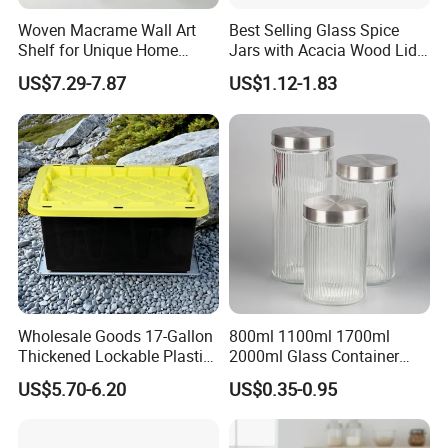
Woven Macrame Wall Art
Best Selling Glass Spice
Shelf for Unique Home
Jars with Acacia Wood Lid
Accents
Seasoning Storage Jar Set
US$7.29-7.87
US$1.12-1.83
for Kitchen Use
Wholesale Goods 17-Gallon
800ml 1100ml 1700ml
Thickened Lockable Plastic
2000ml Glass Container
Storage Bins Household
Airtight Tall Glass Storage
US$5.70-6.20
US$0.35-0.95
Items Box
Jar Food Container for Rice
Corn Bean