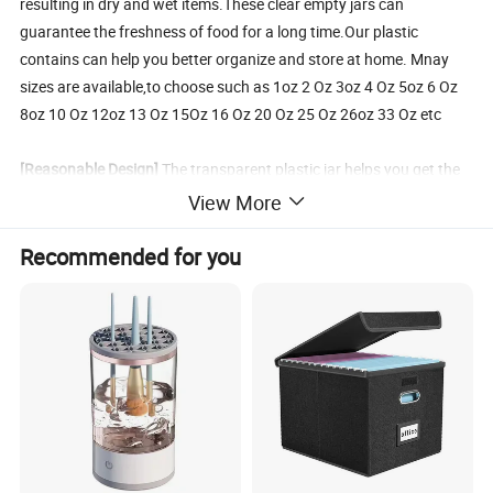
resulting in dry and wet items.These clear empty jars can
guarantee the freshness of food for a long time.Our plastic
contains can help you better organize and store at home. Mnay
sizes are available,to choose such as 1oz 2 Oz 3oz 4 Oz 5oz 6 Oz
8oz 10 Oz 12oz 13 Oz 15Oz 16 Oz 20 Oz 25 Oz 26oz 33 Oz etc
[Reasonable Design]
The transparent plastic jar helps you get the
items you need in the cabinet faster.No need to look around and
View More
you can find it in stacked storage containers easily.These empty
plastic jars stackable design makes your storage space neat and
Recommended for you
orderly.Our empty plastic containers also adopts the design of a
wide-mouth plastic jars to solve the problem of difficult to pick and
place and difficult to clean after use.The thoughtful design makes
it more convenient for you to use.
[Wide Usages Plastic Jars]
These plastic jars are not only suitable
for jam,dried-food,nuts,spices,flour,sugar and variety food
storage.But also they can be applied as containers for body lotion,