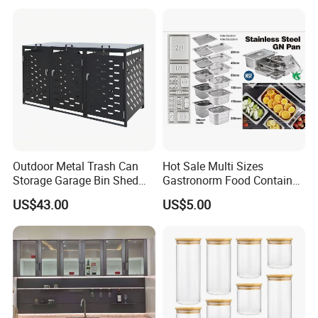
Outdoor Metal Trash Can
Hot Sale Multi Sizes
Storage Garage Bin Shed
Gastronorm Food Container
with Gas Struts Lockable
Stainless Steel Gn Pan for
US$43.00
US$5.00
Door Ventilation Slots
Restaurant Kitchen
Equipment Steam Table
Pan