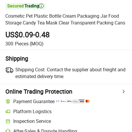

Cosmetic Pet Plastic Bottle Cream Packaging Jar Food
Storage Candy Tea Mask Clear Transparent Packing Cans
US$0.09-0.48
300
Pieces
(MOQ)
Shipping
Shipping Cost:
Contact the supplier about freight and
estimated delivery time.
Online Trading Protection
Payment Guarantee
Platform Logistics
Inspection Service
After-Sales & Dispute Handling