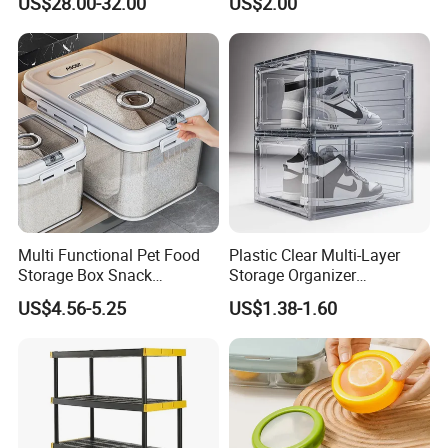
US$28.00-32.00
US$2.00
Dispenser with Bamboo Lid
Multi Functional Pet Food
Plastic Clear Multi-Layer
Storage Box Snack
Storage Organizer
Container Rice Barrel with
Dustproof Transparent
US$4.56-5.25
US$1.38-1.60
Measuring Cup
Acrylic Shoe Stacking Boxes
for House Hold Item