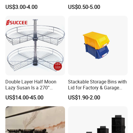
Dishwasher Cutlery Basket
Coffee Storage
US$3.00-4.00
US$0.50-5.00
Glass Rack
Company Profile
Double Layer Half Moon
Stackable Storage Bins with
Lazy Susan Is a 270°
Lid for Factory & Garage
Rotating Basket for Base
Tool Parts - Make It
US$14.00-45.00
US$1.90-2.00
Cabinet.
Organized