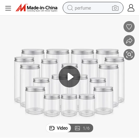
perfume
container house
crawler excavator
tshirt
dirt bike
wheel loader
man watch
living room sofa
Video
1
/
6