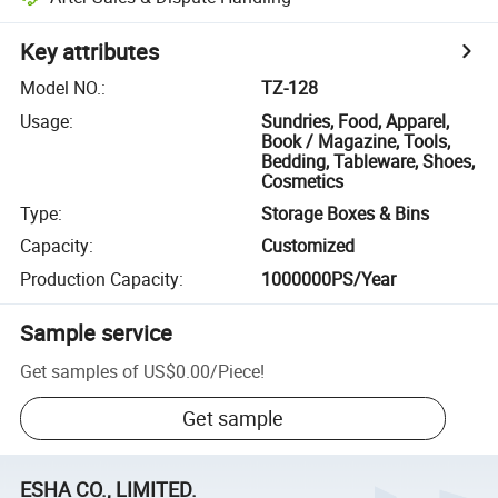
Key attributes
Model NO.
:
TZ-128
Usage
:
Sundries, Food, Apparel,
Book / Magazine, Tools,
Bedding, Tableware, Shoes,
Cosmetics
Type
:
Storage Boxes & Bins
Capacity
:
Customized
Production Capacity
:
1000000PS/Year
Sample service
Get samples of
US$0.00
/
Piece
!
Get sample
ESHA CO., LIMITED.