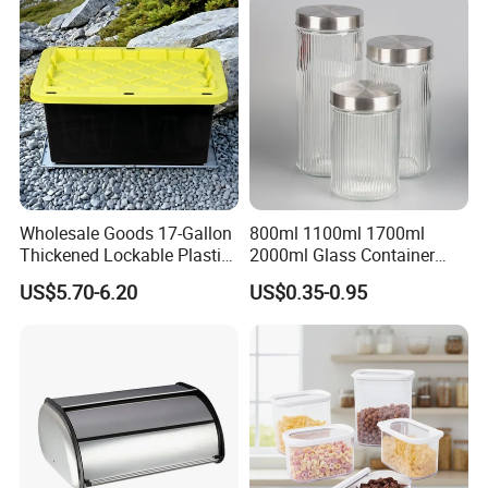
Wholesale Goods 17-Gallon
800ml 1100ml 1700ml
Thickened Lockable Plastic
2000ml Glass Container
Storage Bins Household
Airtight Tall Glass Storage
US$5.70-6.20
US$0.35-0.95
Items Box
Jar Food Container for Rice
Corn Bean