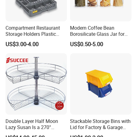
Compartment Restaurant
Modern Coffee Bean
Storage Holders Plastic
Borosilicate Glass Jar for
Dishwasher Cutlery Basket
Coffee Storage
US$3.00-4.00
US$0.50-5.00
Glass Rack
Double Layer Half Moon
Stackable Storage Bins with
Lazy Susan Is a 270°
Lid for Factory & Garage
Rotating Basket for Base
Tool Parts - Make It