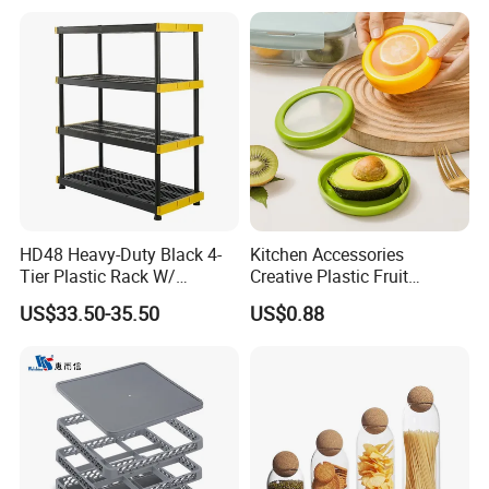
for House Hold Item
HD48 Heavy-Duty Black 4-
Kitchen Accessories
Tier Plastic Rack W/
Creative Plastic Fruit
Buckles (122X51X183CM)
Vegetable Refrigerator
US$33.50-35.50
US$0.88
Freezer Storage Box for
Lemon Avocado Tomato
Onion