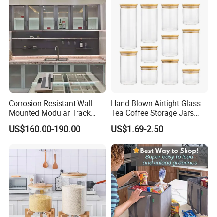
Pan
Corrosion-Resistant Wall-
Hand Blown Airtight Glass
Mounted Modular Track
Tea Coffee Storage Jars
Aluminum-Alloy Storage
Food Bottles
US$160.00-190.00
US$1.69-2.50
System for Bathroom