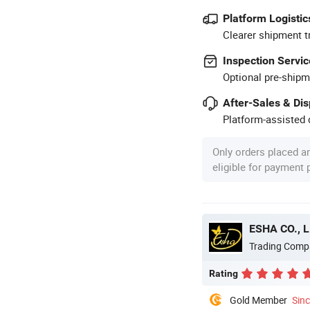
Platform Logistic
Clearer shipment t
Inspection Servic
Optional pre-shipm
After-Sales & Di
Platform-assisted d
Only orders placed a
eligible for payment
ESHA CO., L
Trading Comp
Rating
Gold Member
Sin