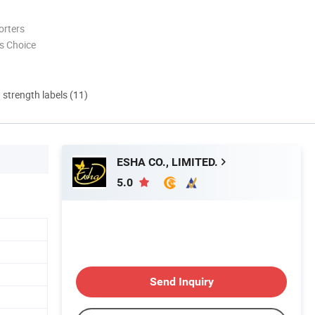
orters
s Choice
d strength labels (11)
ESHA CO., LIMITED.
5.0
Send Inquiry