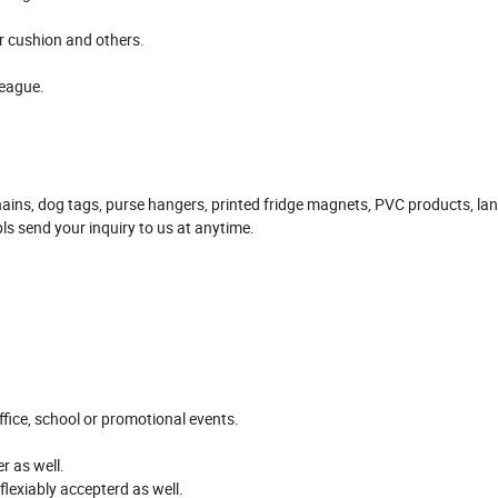
ir cushion and others.
league.
ains, dog tags, purse hangers, printed fridge magnets, PVC products, la
pls send your inquiry to us at anytime.
office, school or promotional events.
r as well.
flexiably accepterd as well.