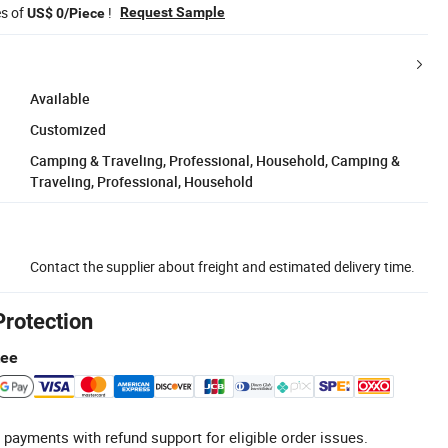
es of
!
Request Sample
US$ 0/Piece
Available
Customized
Camping & Traveling, Professional, Household, Camping &
Traveling, Professional, Household
Contact the supplier about freight and estimated delivery time.
Protection
tee
 payments with refund support for eligible order issues.