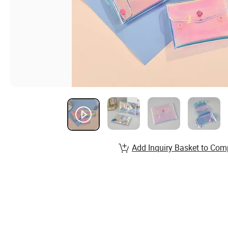
Add Inquiry Basket to Com