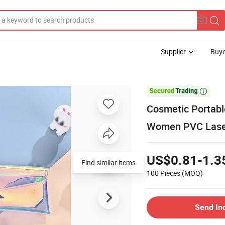
Supplier
Buye

Cosmetic Portable
Women PVC Laser
US$0.81-1.3
Find similar items
100 Pieces
(MOQ)
Send In