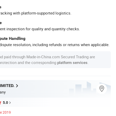
s
racking with platform-supported logistics.
e
ent inspection for quality and quantity checks.
spute Handling
ispute resolution, including refunds or returns when applicable.
nd paid through Made-in-China.com Secured Trading are
 protection and the corresponding
.
platform services
IMITED.
any
5.0
ce 2019