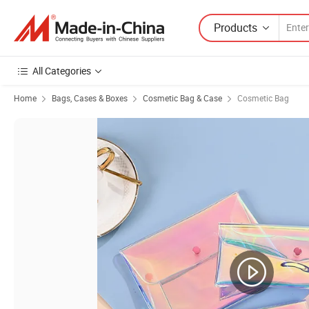
Products
All Categories
Home
Bags, Cases & Boxes
Cosmetic Bag & Case
Cosmetic Bag