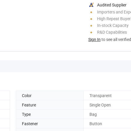
Audited Supplier
Importers and Exp
High Repeat Buyer
In-stock Capacity
R&D Capabilities
Sign In
to see all verifie
Color
Transparent
Feature
Single Open
Type
Bag
Fastener
Button