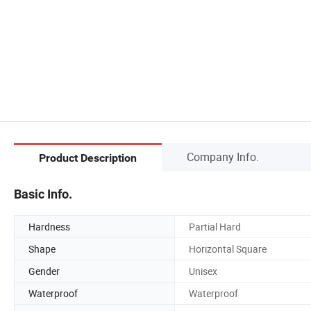
Company Info.
Product Description
Basic Info.
Hardness
Partial Hard
Shape
Horizontal Square
Gender
Unisex
Waterproof
Waterproof