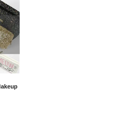
Makeup