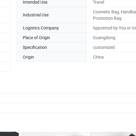
Intended Use
Travel
Cosmetic Bag, Handba
Industrial Use
Promotion Bag
Logistics Company
Appointed by You or U
Place of Origin
Guangdong
Specification
customized
Origin
China