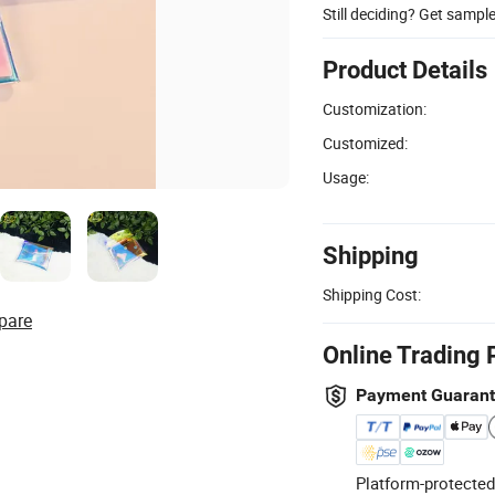
Still deciding? Get sampl
Product Details
Customization:
Customized:
Usage:
Shipping
Shipping Cost:
pare
Online Trading 
Payment Guaran
Platform-protected