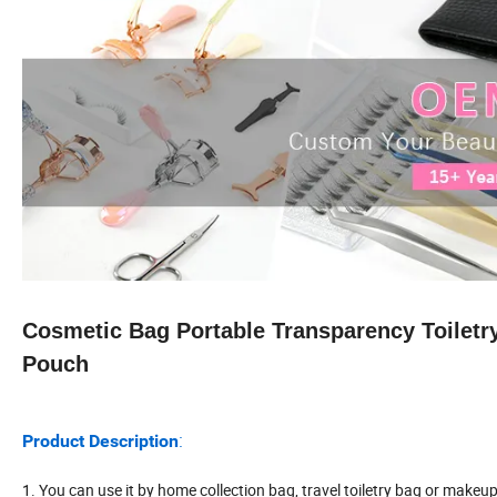
Cosmetic Bag Portable Transparency Toilet
Pouch
:
Product Description
1. You can use it by home collection bag, travel toiletry bag or makeu