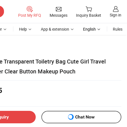
Sign in
Post My RFQ
Messages
Inquiry Basket
r
Help
App & extension
English
Rules
 Transparent Toiletry Bag Cute Girl Travel
 Clear Button Makeup Pouch
5
quiry
Chat Now