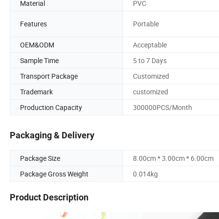
Material
PVC
Features
Portable
OEM&ODM
Acceptable
Sample Time
5 to 7 Days
Transport Package
Customized
Trademark
customized
Production Capacity
300000PCS/Month
Packaging & Delivery
Package Size
8.00cm * 3.00cm * 6.00cm
Package Gross Weight
0.014kg
Product Description