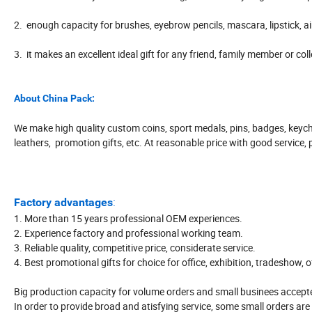
2. enough capacity for brushes, eyebrow pencils, mascara, lipstick, a
3. it makes an excellent ideal gift for any friend, family member or col
About China Pack:
We make high quality custom coins, sport medals, pins, badges, keych
leathers, promotion gifts, etc. At reasonable price with good service, 
:
Factory advantages
1. More than 15 years professional OEM experiences.
2. Experience factory and professional working team.
3. Reliable quality, competitive price, considerate service.
4. Best promotional gifts for choice for office, exhibition, tradeshow, 
Big production capacity for volume orders and small businees accepte
In order to provide broad and atisfying service, some small orders are 