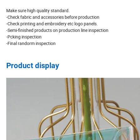
Make sure high quality standard.
-Check fabric and accessories before production
-Check printing and embroidery etc logo panels.
-Semi-finished products on production line inspection
-Pcking inspection
-Final randorm inspection
Product display