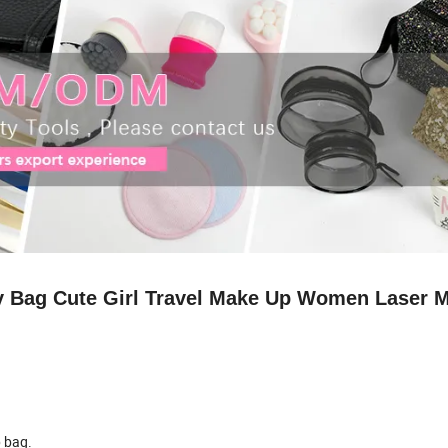
ry Bag Cute Girl Travel Make Up Women Laser 
p bag.