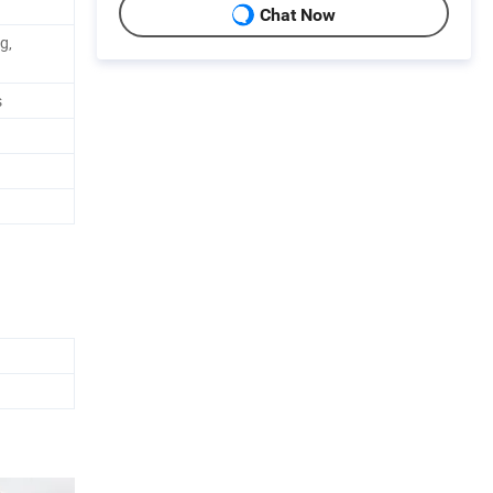
Chat Now
g,
s