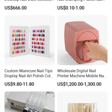
Vacuum Cleaner for
Printing Plate for Manicure
US$666.00
US$0.10-1.00
Manicure
Custom Manicure Nail Tips
Wholesale Digital Nail
Display Nail Art Polish Color
Printer Machine Mobile Nail
Chart Book
Printer Professional Digital
US$9.80-11.80
US$1,200.00-1,300.00
Nail Polish Automatic Photo
Printing Machine