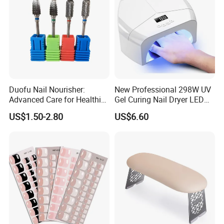
Duofu Nail Nourisher:
New Professional 298W UV
Advanced Care for Healthier
Gel Curing Nail Dryer LED
and Stronger Nails
Nail Lamp
US$1.50-2.80
US$6.60