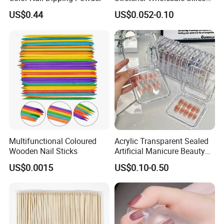
Five Toe Spacer Posture
US$0.44
US$0.052-0.10
Bunion Corrector
Multifunctional Coloured
Acrylic Transparent Sealed
Wooden Nail Sticks
Artificial Manicure Beauty
Press on Nail Plastic
US$0.0015
US$0.10-0.50
Packaging Storage Box