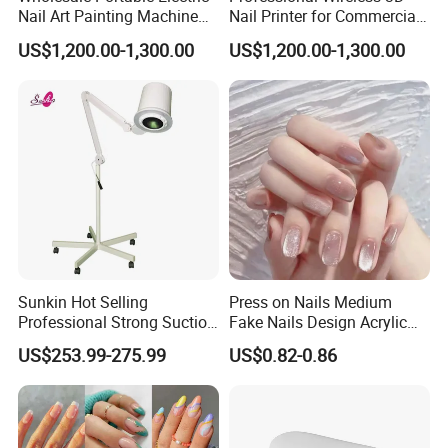
Nail Art Painting Machine
Nail Printer for Commercial
Household Wearable Nail
Use
US$1,200.00-1,300.00
US$1,200.00-1,300.00
Pattern Printer Source for
Nail Art Printing
Sunkin Hot Selling
Press on Nails Medium
Professional Strong Suction
Fake Nails Design Acrylic
Nail Vacuum Cleaner
Full Cover Pink
US$253.99-275.99
US$0.82-0.86
Powerful Table Nail
Vacuum Cleaner Manicure
for Nail Salon