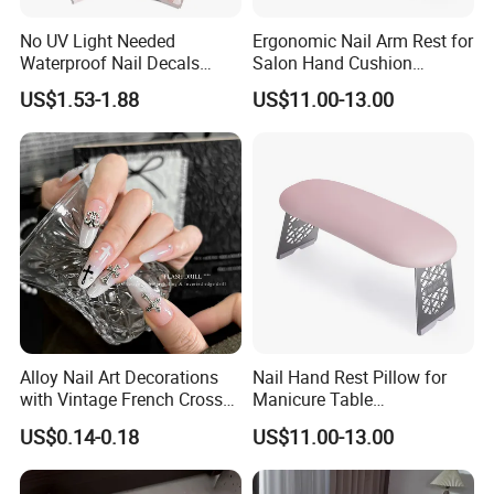
No UV Light Needed
Ergonomic Nail Arm Rest for
Waterproof Nail Decals
Salon Hand Cushion
European & American Nail
Support with Durable Frame
US$1.53-1.88
US$11.00-13.00
Art Stickers
Alloy Nail Art Decorations
Nail Hand Rest Pillow for
with Vintage French Cross
Manicure Table
Design
Professional Salon Arm
US$0.14-0.18
US$11.00-13.00
Support Cushion