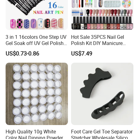
3 in 1 16colors One Step UV
Hot Sale 35PCS Nail Gel
Gel Soak off UV Gel Polish
Polish Kit DIY Manicure
Nail Art Gel Pencil Varnish
Tools Set
US$0.73-0.86
US$7.49
Nail Polish Pen for Nail Art
High Quality 10g White
Foot Care Gel Toe Separator
Color Nail Dipping Powder
Stretcher Wholesale Silicone