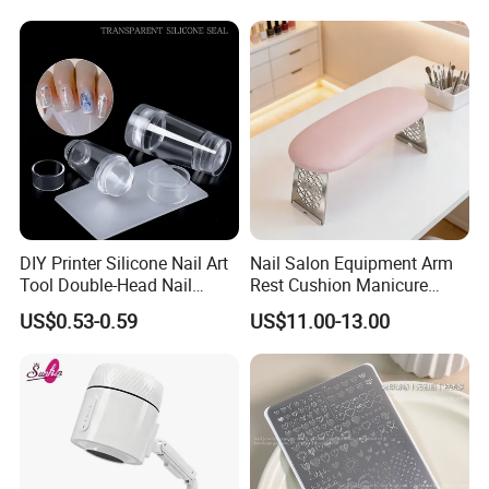
DIY Printer Silicone Nail Art
Nail Salon Equipment Arm
Tool Double-Head Nail
Rest Cushion Manicure
Stamper Scraper
Hand Pillow with Modern
US$0.53-0.59
US$11.00-13.00
Transparent Nail Stamping
Design
Plate Nail Stamp with
Scraper