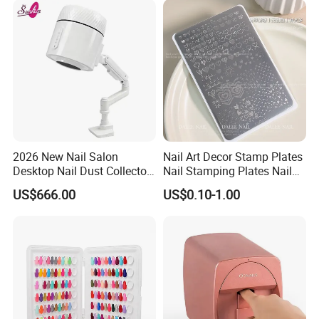
Scraper
2026 New Nail Salon
Nail Art Decor Stamp Plates
Desktop Nail Dust Collector
Nail Stamping Plates Nail
Vacuum Cleaner for
Printing Plate for Manicure
US$666.00
US$0.10-1.00
Manicure