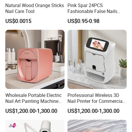
Natural Wood Orange Sticks
Pink Spar 24PCS
Nail Care Tool
Fashionable False Nails
Wearable Manicure
US$0.0015
US$0.95-0.98
Wholesale Portable Electric
Professional Wireless 3D
Nail Art Painting Machine
Nail Printer for Commercial
Household Wearable Nail
Use
US$1,200.00-1,300.00
US$1,200.00-1,300.00
Pattern Printer Source for
Company Profile:
Nail Art Printing