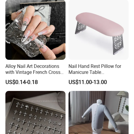
Exhibition:
Alloy Nail Art Decorations
Nail Hand Rest Pillow for
with Vintage French Cross
Manicure Table
Design
Professional Salon Arm
US$0.14-0.18
US$11.00-13.00
Support Cushion