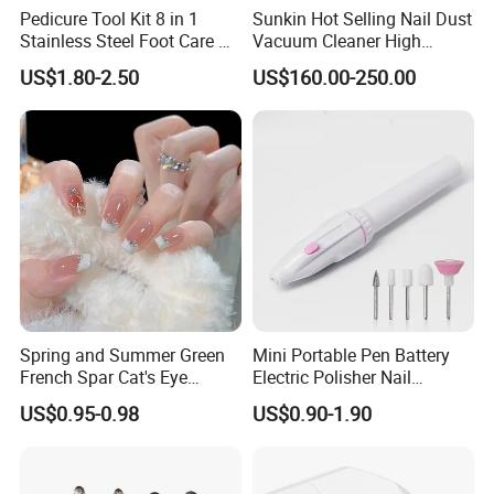
Pedicure Tool Kit 8 in 1
Sunkin Hot Selling Nail Dust
Stainless Steel Foot Care Kit
Vacuum Cleaner High
Manicure and Pedicure
Quality Nail Dust Collector
US$1.80-2.50
US$160.00-250.00
Tools
in 2025
Spring and Summer Green
Mini Portable Pen Battery
French Spar Cat's Eye
Electric Polisher Nail
Gentle and White Nail
Polisher Exfoliating Nail
US$0.95-0.98
US$0.90-1.90
Wearable Handmade
Remover Manicure Polisher
Manicure