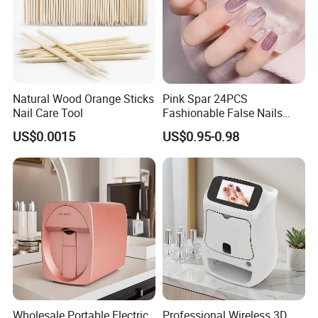
Natural Wood Orange Sticks
Pink Spar 24PCS
Nail Care Tool
Fashionable False Nails
Wearable Manicure
US$0.0015
US$0.95-0.98
Wholesale Portable Electric
Professional Wireless 3D