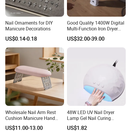
Customer Feedback:
Nail Ornaments for DIY
Good Quality 1400W Digital
Manicure Decorations
Multi-Function Iron Dryer
Patent Model
US$0.14-0.18
US$32.00-39.00
Wholesale Nail Arm Rest
48W LED UV Nail Dryer
Cushion Manicure Hand
Lamp Gel Nail Curing
Pillow for Nail Salon
Machine
US$11.00-13.00
US$1.82
Equipment