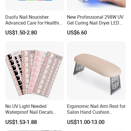
Duofu Nail Nourisher:
New Professional 298W UV
Advanced Care for Healthier
Gel Curing Nail Dryer LED
and Stronger Nails
Nail Lamp
US$1.50-2.80
US$6.60
Packaging & Shipping:
No UV Light Needed
Ergonomic Nail Arm Rest for
Waterproof Nail Decals
Salon Hand Cushion
European & American Nail
Support with Durable Frame
US$1.53-1.88
US$11.00-13.00
Art Stickers