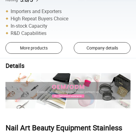
Importers and Exporters
High Repeat Buyers Choice
In-stock Capacity
R&D Capabilities
More products
Company details
Details
Nail Art Beauty Equipment Stainless