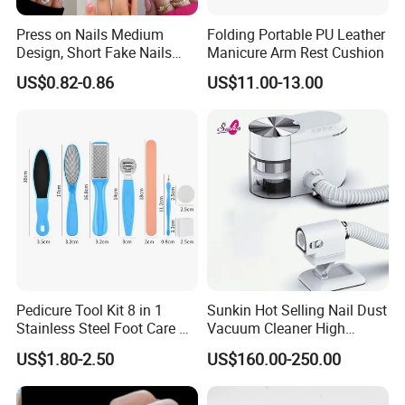
Press on Nails Medium
Folding Portable PU Leather
Design, Short Fake Nails
Manicure Arm Rest Cushion
Almond French Glue
US$0.82-0.86
US$11.00-13.00
Our Services:
Pedicure Tool Kit 8 in 1
Sunkin Hot Selling Nail Dust
Stainless Steel Foot Care Kit
Vacuum Cleaner High
Manicure and Pedicure
Quality Nail Dust Collector
US$1.80-2.50
US$160.00-250.00
Tools
in 2025