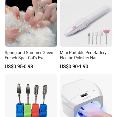
Spring and Summer Green
Mini Portable Pen Battery
French Spar Cat's Eye
Electric Polisher Nail
Gentle and White Nail
Polisher Exfoliating Nail
US$0.95-0.98
US$0.90-1.90
Wearable Handmade
Remover Manicure Polisher
Manicure