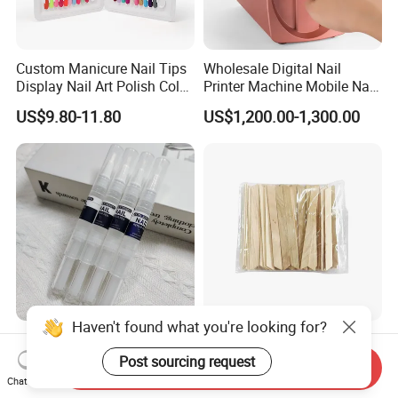
Custom Manicure Nail Tips
Wholesale Digital Nail
Display Nail Art Polish Color
Printer Machine Mobile Nail
Chart Book
Printer Professional Digital
US$9.80-11.80
US$1,200.00-1,300.00
Nail Polish Automatic Photo
Printing Machine
Haven't found what you're looking for?
Nail Repair Pen Extra
Natural Birch Wood Wax
Strength Nail Support
Applicator Sticks
Post sourcing request
Send Inquiry
Treatment Pen for Damaged
Chat Now
US$0.20
US$0.0014-0.0015
Nails