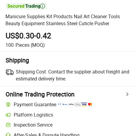

Manicure Supplies Kit Products Nail Art Cleaner Tools
Beauty Equipment Stainless Steel Cuticle Pusher
US$0.30-0.42
100
Pieces
(MOQ)
Shipping
Shipping Cost:
Contact the supplier about freight and
estimated delivery time.
Online Trading Protection
Payment Guarantee
Platform Logistics
Inspection Service
After-Sales & Dispute Handling