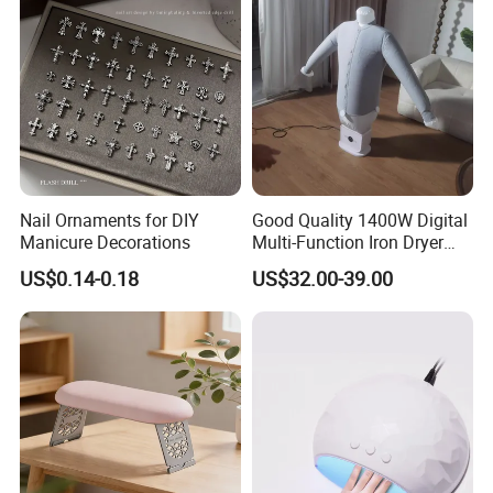
Nail Ornaments for DIY
Good Quality 1400W Digital
Manicure Decorations
Multi-Function Iron Dryer
Patent Model
US$0.14-0.18
US$32.00-39.00