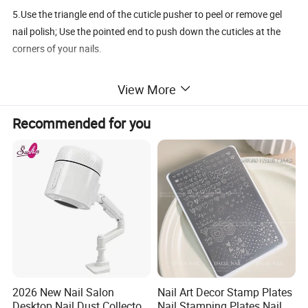
5.Use the triangle end of the cuticle pusher to peel or remove gel
nail polish; Use the pointed end to push down the cuticles at the
corners of your nails.
View More
Recommended for you
2026 New Nail Salon
Nail Art Decor Stamp Plates
Desktop Nail Dust Collector
Nail Stamping Plates Nail