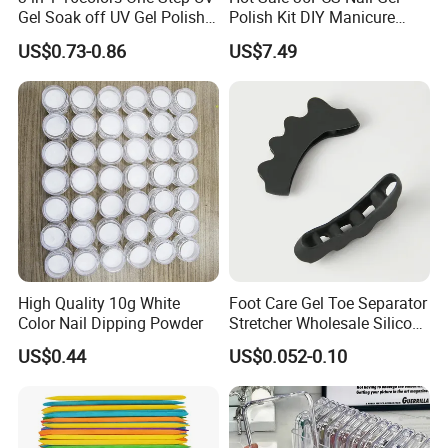
Gel Soak off UV Gel Polish
Polish Kit DIY Manicure
Nail Art Gel Pencil Varnish
Tools Set
US$0.73-0.86
US$7.49
Nail Polish Pen for Nail Art
High Quality 10g White
Foot Care Gel Toe Separator
Color Nail Dipping Powder
Stretcher Wholesale Silicone
Five Toe Spacer Posture
US$0.44
US$0.052-0.10
Bunion Corrector