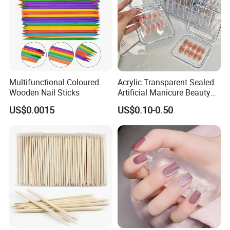
Multifunctional Coloured
Acrylic Transparent Sealed
Wooden Nail Sticks
Artificial Manicure Beauty
Press on Nail Plastic
US$0.0015
US$0.10-0.50
Packaging Storage Box