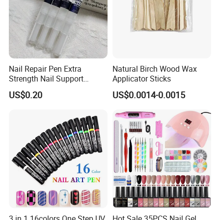
Nail Repair Pen Extra
Natural Birch Wood Wax
Strength Nail Support
Applicator Sticks
Treatment Pen for Damaged
US$0.20
US$0.0014-0.0015
Nails
3 in 1 16colors One Step UV
Hot Sale 35PCS Nail Gel