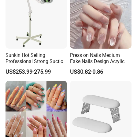
Sunkin Hot Selling
Press on Nails Medium
Professional Strong Suction
Fake Nails Design Acrylic
Nail Vacuum Cleaner
Full Cover Pink
US$253.99-275.99
US$0.82-0.86
Powerful Table Nail
Vacuum Cleaner Manicure
for Nail Salon