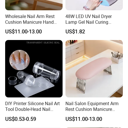
Wholesale Nail Arm Rest
48W LED UV Nail Dryer
Cushion Manicure Hand
Lamp Gel Nail Curing
Pillow for Nail Salon
Machine
US$11.00-13.00
US$1.82
Equipment
DIY Printer Silicone Nail Art
Nail Salon Equipment Arm
Tool Double-Head Nail
Rest Cushion Manicure
Stamper Scraper
Hand Pillow with Modern
US$0.53-0.59
US$11.00-13.00
Transparent Nail Stamping
Design
Plate Nail Stamp with