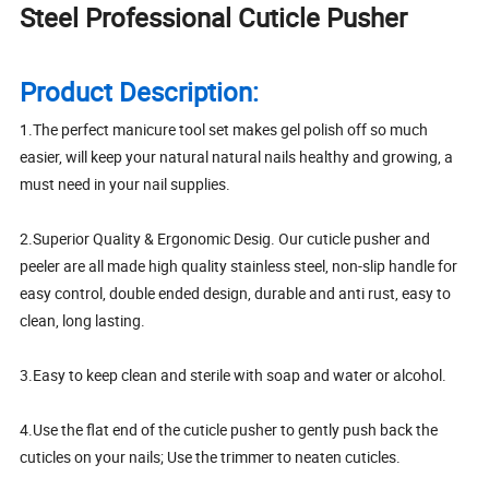
Steel Professional Cuticle Pusher
Product Description:
1.The perfect manicure tool set makes gel polish off so much
easier, will keep your natural natural nails healthy and growing, a
must need in your nail supplies.
2.Superior Quality & Ergonomic Desig. Our cuticle pusher and
peeler are all made high quality stainless steel, non-slip handle for
easy control, double ended design, durable and anti rust, easy to
clean, long lasting.
3.Easy to keep clean and sterile with soap and water or alcohol.
4.Use the flat end of the cuticle pusher to gently push back the
cuticles on your nails; Use the trimmer to neaten cuticles.