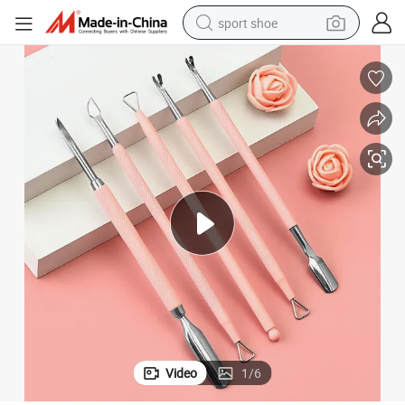
sport shoe
alloy wheel
electric car
living room sofa
basketball shoe
tote bag
electric tricycle
human hair wig
Video
1
/
6