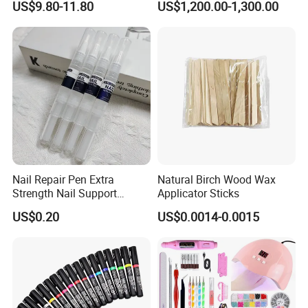
US$9.80-11.80
US$1,200.00-1,300.00
A: We are both. We have our own factory and trading company.
Nail Polish Automatic Photo
Printing Machine
5.Q:Can you accept OEM or ODM?
A:Yes, of course. And logo acceptable.
6.Q:Can I request samples?
A:In stock samples can be sent you in 3 days, and the OEM sample
in 5-10 days.
Nail Repair Pen Extra
Natural Birch Wood Wax
Strength Nail Support
Applicator Sticks
Treatment Pen for Damaged
US$0.20
US$0.0014-0.0015
Nails