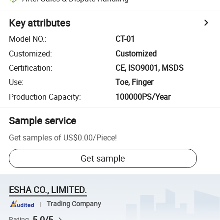
Key attributes
Model NO.
:
CT-01
Customized
:
Customized
Certification
:
CE, ISO9001, MSDS
Use
:
Toe, Finger
Production Capacity
:
100000PS/Year
Sample service
Get samples of
US$0.00
/
Piece
!
Get sample
ESHA CO., LIMITED.
Trading Company
5.0/5
Rating