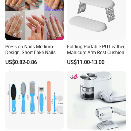
Press on Nails Medium
Folding Portable PU Leather
Design, Short Fake Nails
Manicure Arm Rest Cushion
Almond French Glue
US$0.82-0.86
US$11.00-13.00