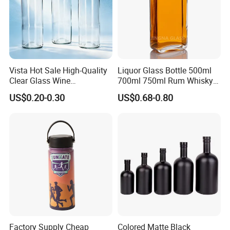
Vista Hot Sale High-Quality
Liquor Glass Bottle 500ml
Clear Glass Wine
700ml 750ml Rum Whisky
Champagne 375ml 500ml
Vodka Gin Tequila
US$0.20-0.30
US$0.68-0.80
700ml 750ml Glass Bottles
with Cork
Factory Supply Cheap
Colored Matte Black