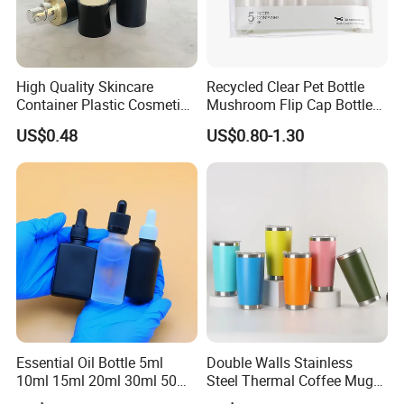
High Quality Skincare
Recycled Clear Pet Bottle
Container Plastic Cosmetics
Mushroom Flip Cap Bottle
Packaging Airless Bottle
Empty Cosmetic Packaging
US$0.48
US$0.80-1.30
Sets
Our Services
1. Received client inquiry & based on demand to quote
2. Negotiation & confirm price
3. Our designer layout client design & confirm
4. Making PI send client confirm
5. Arrange payment to start mass production
6. Making PL inform delivery time
7. Arrange balance payment & ship the goods
Essential Oil Bottle 5ml
Double Walls Stainless
FAQ:
10ml 15ml 20ml 30ml 50ml
Steel Thermal Coffee Mug
100ml Frosted Black White
Coffee Cup