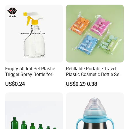
Empty 500ml Pet Plastic
Refillable Portable Travel
Trigger Spray Bottle for
Plastic Cosmetic Bottle Set
Liquid Detergen
Toiletries 5PCS
US$0.24
US$0.29-0.38