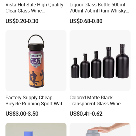
Vista Hot Sale High-Quality
Liquor Glass Bottle 500ml
Clear Glass Wine
700ml 750ml Rum Whisky
Champagne 375ml 500ml
Vodka Gin Tequila
US$0.20-0.30
US$0.68-0.80
700ml 750ml Glass Bottles
with Cork
Factory Supply Cheap
Colored Matte Black
Bicycle Running Sport Water
Transparent Glass Wine
Bottles BPA Free Stainless
Bottle 200ml 375ml 500ml
US$3.00-3.50
US$0.41-0.62
Steel Hydro Vacuum
750ml Stocked