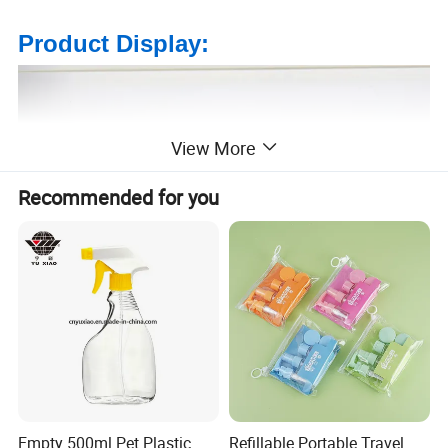
Product Display:
View More
Recommended for you
Empty 500ml Pet Plastic
Refillable Portable Travel