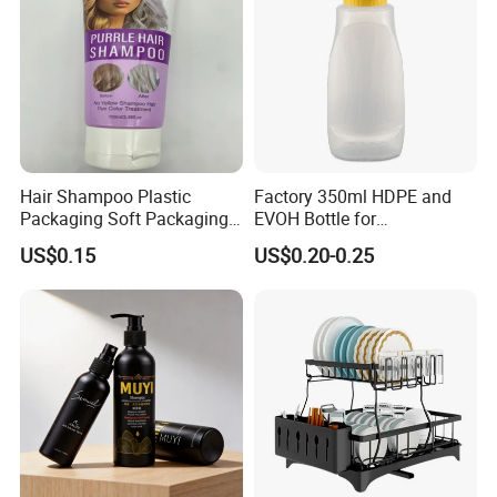
Hair Shampoo Plastic
Factory 350ml HDPE and
Packaging Soft Packaging
EVOH Bottle for
Tube
Honey/Ketchup/BBQ Sauce
US$0.15
US$0.20-0.25