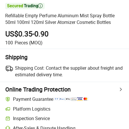

Refillable Empty Perfume Aluminum Mist Spray Bottle
50ml 100ml 120ml Silver Atomizer Cosmetic Bottles
US$0.35-0.90
100
Pieces
(MOQ)
Shipping
Shipping Cost:
Contact the supplier about freight and
estimated delivery time.
Online Trading Protection
Payment Guarantee
Platform Logistics
Inspection Service
After-Sales & Dispute Handling