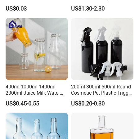
Organic Feeding Bottle
US$0.03
US$1.30-2.30
400ml 1000ml 1400ml
200ml 300ml 500ml Round
2000ml Juice Milk Water
Cosmetic Pet Plastic Trigger
Glass Bottle with Lid
Spray Bottle Perfume
US$0.45-0.55
US$0.20-0.30
Packaging