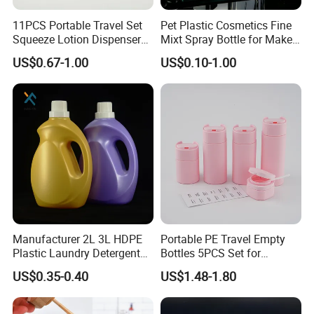
11PCS Portable Travel Set
Pet Plastic Cosmetics Fine
Squeeze Lotion Dispenser
Mixt Spray Bottle for Make
Refillable Bottle Leak Proof
up Personal Care Perfume
US$0.67-1.00
US$0.10-1.00
Liquid Dispensers
Products Packaging
Company Profile
Manufacturer 2L 3L HDPE
Portable PE Travel Empty
Plastic Laundry Detergent
Bottles 5PCS Set for
Container Bottle
Shampoo Shower Gel
US$0.35-0.40
US$1.48-1.80
Lotion Spray
Esha is a leading manufacturer and exporter of a wide range of
cosmetic, personal care and beauty tools and accessories in