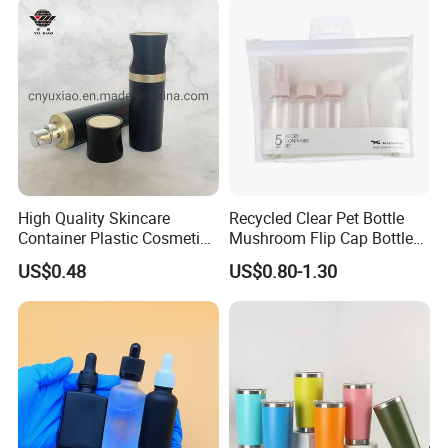
High Quality Skincare
Recycled Clear Pet Bottle
Container Plastic Cosmetics
Mushroom Flip Cap Bottle
Packaging Airless Bottle
Empty Cosmetic Packaging
US$0.48
US$0.80-1.30
Sets