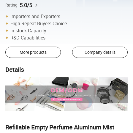
5.0/5
Rating
Importers and Exporters
High Repeat Buyers Choice
In-stock Capacity
R&D Capabilities
More products
Company details
Details
Refillable Empty Perfume Aluminum Mist