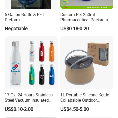
5 Gallon Bottle & PET
Custom Pet 250ml
Preform
Pharmaceutical Packaging
Vitamin Pill Plastic Bottle
Negotiable
US$0.18-0.20
with Cap
17 Oz. 24 Hours Stainless
1L Portable Silicone Kettle
Steel Vacuum Insulated
Collapsible Outdoor
Bottle
Camping Kettle
US$0.10-2.00
US$4.50-5.00