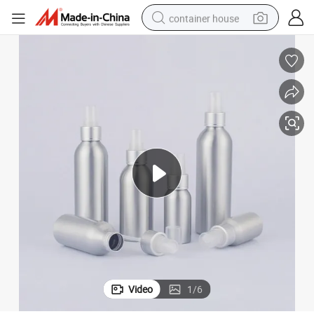
container house
basketball shoe
farm tractor
running shoe
powder
electric tricycle
earbud
electric bike
Video
1
/
6