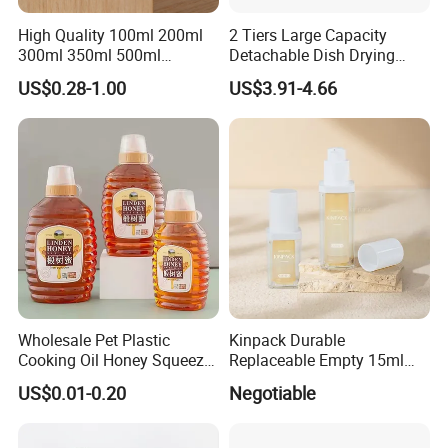
High Quality 100ml 200ml
2 Tiers Large Capacity
300ml 350ml 500ml
Detachable Dish Drying
Cosmetics Silver Color
Rack with Water Tray
US$0.28-1.00
US$3.91-4.66
Printing Aluminum Bottle
Wholesale Pet Plastic
Kinpack Durable
Cooking Oil Honey Squeeze
Replaceable Empty 15ml
Packaging Bottle
30ml 50ml Plastic Airless
US$0.01-0.20
Negotiable
Condiment Salad Jar
Lotion Pump Sprayer Bottle