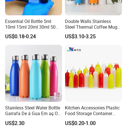
Essential Oil Bottle 5ml
Double Walls Stainless
10ml 15ml 20ml 30ml 50ml
Steel Thermal Coffee Mug
100ml Frosted Black White
Coffee Cup
US$0.18-0.24
US$3.10-3.25
Glass Bottle with Calibrated
Glass Pipette Empty
Custom Logo in Stock
Stainless Steel Water Bottle
Kitchen Accessories Plastic
Garrafa De á Gua Em aç O
Food Storage Container
Inoxidá Vel
Soft Squeeze Sauce
US$2.30
US$0.20-1.00
Dispenser Bottles