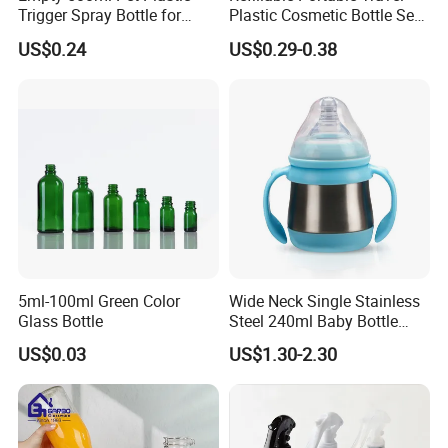
Trigger Spray Bottle for
Plastic Cosmetic Bottle Set
Liquid Detergen
Toiletries 5PCS
US$0.24
US$0.29-0.38
5ml-100ml Green Color
Wide Neck Single Stainless
Glass Bottle
Steel 240ml Baby Bottle
Organic Feeding Bottle
US$0.03
US$1.30-2.30