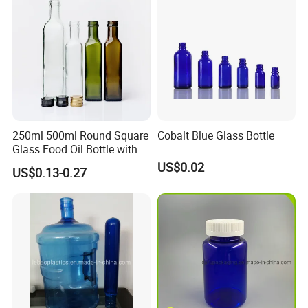
250ml 500ml Round Square
Cobalt Blue Glass Bottle
Glass Food Oil Bottle with
Tamper Evident Cap
US$0.02
US$0.13-0.27