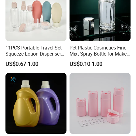
11PCS Portable Travel Set
Pet Plastic Cosmetics Fine
Squeeze Lotion Dispenser
Mixt Spray Bottle for Make
Refillable Bottle Leak Proof
up Personal Care Perfume
US$0.67-1.00
US$0.10-1.00
Liquid Dispensers
Products Packaging