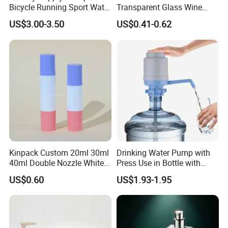
Bicycle Running Sport Water
Transparent Glass Wine
Bottles BPA Free Stainless
Bottle 200ml 375ml 500ml
US$3.00-3.50
US$0.41-0.62
Steel Hydro Vacuum
750ml Stocked
Kinpack Custom 20ml 30ml
Drinking Water Pump with
40ml Double Nozzle White
Press Use in Bottle with
Cosmetics Plastic Face &
Good Quality
US$0.60
US$1.93-1.95
Body Sunscreen Skincare
Airless Pump Bottle