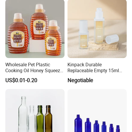
Wholesale Pet Plastic
Kinpack Durable
Cooking Oil Honey Squeeze
Replaceable Empty 15ml
Packaging Bottle
30ml 50ml Plastic Airless
US$0.01-0.20
Negotiable
Condiment Salad Jar
Lotion Pump Sprayer Bottle