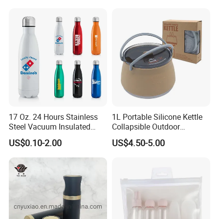
17 Oz. 24 Hours Stainless
1L Portable Silicone Kettle
Steel Vacuum Insulated
Collapsible Outdoor
Bottle
Camping Kettle
US$0.10-2.00
US$4.50-5.00