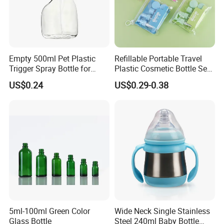
6.Q:Can I request samples?
A:In stock samples can be sent you in 3 days, and the OEM sample
in 5-10 days.
Empty 500ml Pet Plastic
Refillable Portable Travel
Trigger Spray Bottle for
Plastic Cosmetic Bottle Set
Liquid Detergen
Toiletries 5PCS
US$0.24
US$0.29-0.38
5ml-100ml Green Color
Wide Neck Single Stainless
Glass Bottle
Steel 240ml Baby Bottle