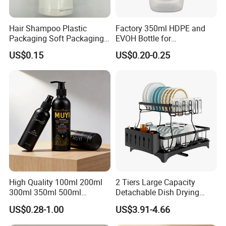
Hair Shampoo Plastic
Factory 350ml HDPE and
Packaging Soft Packaging
EVOH Bottle for
Tube
Honey/Ketchup/BBQ Sauce
US$0.15
US$0.20-0.25
High Quality 100ml 200ml
2 Tiers Large Capacity
300ml 350ml 500ml
Detachable Dish Drying
Cosmetics Silver Color
Rack with Water Tray
US$0.28-1.00
US$3.91-4.66
Printing Aluminum Bottle