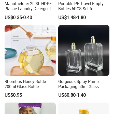
Manufacturer 2L 3L HDPE
Portable PE Travel Empty
Plastic Laundry Detergent
Bottles 5PCS Set for
Container Bottle
Shampoo Shower Gel
US$0.35-0.40
US$1.48-1.80
Lotion Spray
Rhombus Honey Bottle
Gorgeous Spray Pump
200ml Glass Bottle
Packaging 50ml Glass
Household Glassware Glass
Perfume Bottle for Perfume
US$0.95
US$0.80-1.40
Jar with Rod
Fragrance