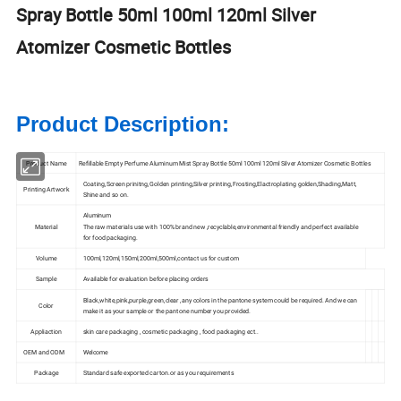
Spray Bottle 50ml 100ml 120ml Silver
Atomizer Cosmetic Bottles
Product Description:
Product Name
Refillable Empty Perfume Aluminum Mist Spray Bottle 50ml 100ml 120ml Silver Atomizer Cosmetic Bottles
Coating,Screen prinitng,Golden printing,Silver printing,Frosting,Elactroplating golden,Shading,Matt,
Printing Artwork
Shine and so on.
Aluminum
Material
The raw materials use with 100% brand new ,recyclable,environmental friendly and perfect available
for food packaging.
Volume
100ml,120ml,150ml,200ml,500ml,contact us for custom
Sample
Available for evaluation before placing orders
Black,white,pink,purple,green,clear ,any colors in the pantone system could be required. And we can
Color
make it as your sample or the pantone number you provided.
Appliaction
skin care packaging , cosmetic packaging , food packaging ect..
OEM and ODM
Welcome
Package
Standard safe exported carton.or as you requirements