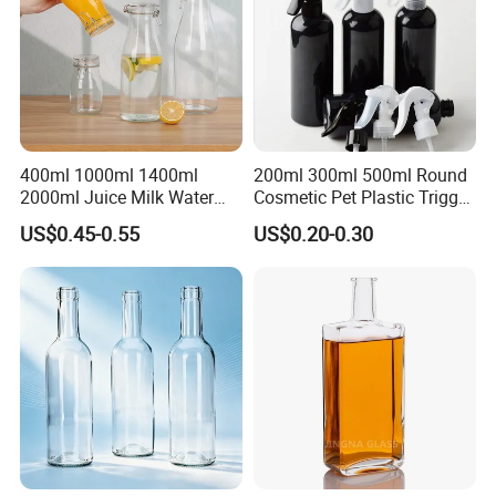
400ml 1000ml 1400ml
200ml 300ml 500ml Round
2000ml Juice Milk Water
Cosmetic Pet Plastic Trigger
Glass Bottle with Lid
Spray Bottle Perfume
US$0.45-0.55
US$0.20-0.30
Packaging