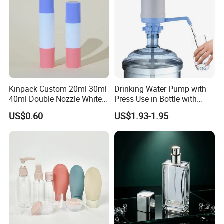
Kinpack Custom 20ml 30ml
Drinking Water Pump with
40ml Double Nozzle White
Press Use in Bottle with
Cosmetics Plastic Face &
Good Quality
US$0.60
US$1.93-1.95
Body Sunscreen Skincare
Airless Pump Bottle