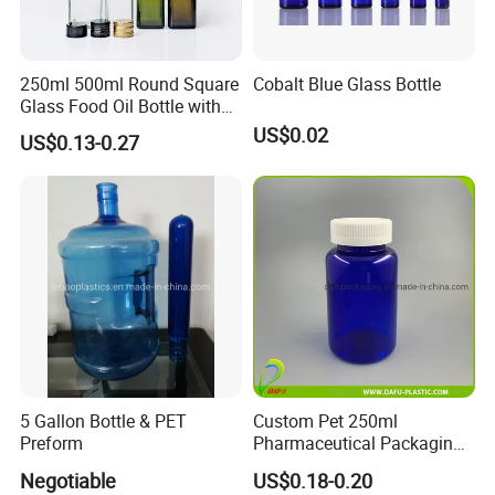
250ml 500ml Round Square
Cobalt Blue Glass Bottle
Glass Food Oil Bottle with
Tamper Evident Cap
US$0.02
US$0.13-0.27
5 Gallon Bottle & PET
Custom Pet 250ml
Preform
Pharmaceutical Packaging
Vitamin Pill Plastic Bottle
Negotiable
US$0.18-0.20
with Cap