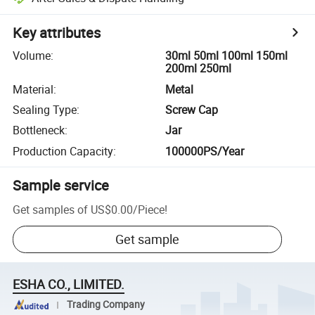
Key attributes
Volume
:
30ml 50ml 100ml 150ml
200ml 250ml
Material
:
Metal
Sealing Type
:
Screw Cap
Bottleneck
:
Jar
Production Capacity
:
100000PS/Year
Sample service
Get samples of
US$0.00
/
Piece
!
Get sample
ESHA CO., LIMITED.
Trading Company