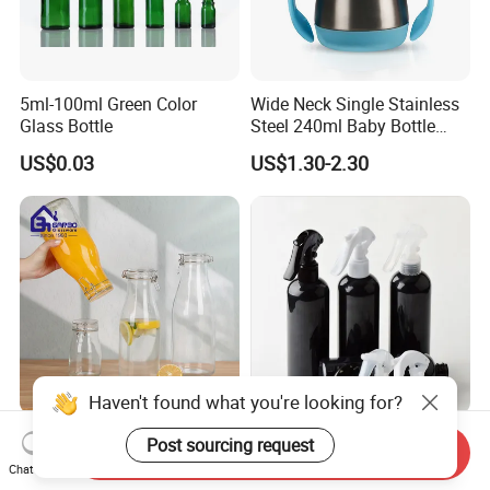
5ml-100ml Green Color
Wide Neck Single Stainless
Glass Bottle
Steel 240ml Baby Bottle
Organic Feeding Bottle
US$0.03
US$1.30-2.30
Haven't found what you're looking for?
400ml 1000ml 1400ml
200ml 300ml 500ml Round
Post sourcing request
Send Inquiry
2000ml Juice Milk Water
Cosmetic Pet Plastic Trigger
Chat Now
Glass Bottle with Lid
Spray Bottle Perfume